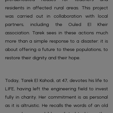
residents in affected rural areas. This project
was carried out in collaboration with local
partners, including the Ouled El Kheir
association. Tarek sees in these actions much
more than a simple response to a disaster: it is
about offering a future to these populations, to
restore their dignity and their hope.
Today, Tarek El Kahodi, at 47, devotes his life to
LIFE, having left the engineering field to invest
fully in charity. Her commitment is as personal
as it is altruistic. He recalls the words of an old