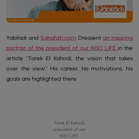
Yabiladi and
Sahafati.com
Dressent
an inspiring
portrait of the president of our NGO LIFE
in the
article “Tarek El Kahodi, the vision that takes
over the view.” His career, his motivations, his
goals are highlighted there.
Tarek El Kahodi,
president of our
NGO LIFE.