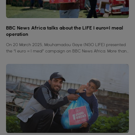
BBC News Africa talks about the LIFE 1 euro=1 meal
operation
On 20 March 2025, Mouhamadou Gaye (NGO LIFE) presented
the “1 euro = 1 meal” campaign on BBC News Africa. More than
4 million meals distributed in 15 countries to fight hunger. A
simple, concrete and united action.