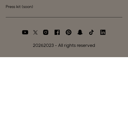
Press kit (soon)
2026
2023 - All rights reserved