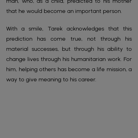
man, who, as a child, predicted to his mother
that he would become an important person.
With a smile, Tarek acknowledges that this
prediction has come true, not through his
material successes, but through his ability to
change lives through his humanitarian work. For
him, helping others has become a life mission, a
way to give meaning to his career.