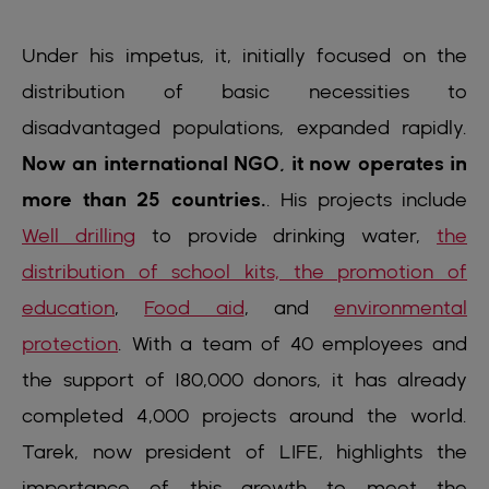
Under his impetus, it, initially focused on the
distribution of basic necessities to
disadvantaged populations, expanded rapidly.
Now an international NGO, it now operates in
more than 25 countries.
. His projects include
Well drilling
to provide drinking water,
the
distribution of school kits, the promotion of
education
,
Food aid
, and
environmental
protection
. With a team of 40 employees and
the support of 180,000 donors, it has already
completed 4,000 projects around the world.
Tarek, now president of LIFE, highlights the
importance of this growth to meet the