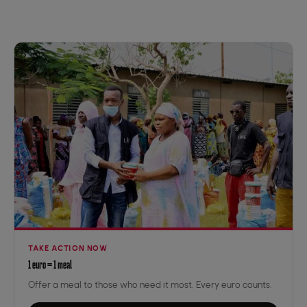
TAKE ACTION NOW
1 euro = 1 meal
Offer a meal to those who need it most. Every euro counts.