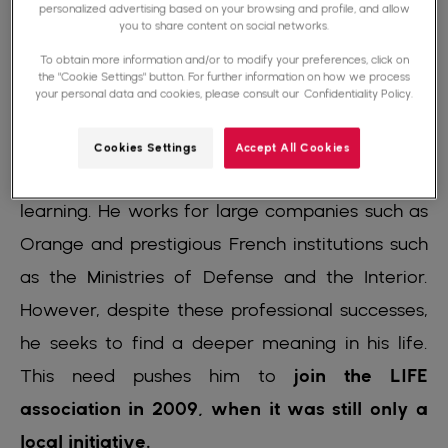
personalized advertising based on your browsing and profile, and allow
achieve his goals.
you to share content on social networks.
To obtain more information and/or to modify your preferences, click on
After obtaining his baccalaureate in 1998, he
the "Cookie Settings" button. For further information on how we process
your personal data and cookies, please consult our
Confidentiality Policy.
pursued a BTS in software development and
quickly became an engineer, an achievement
Cookies Settings
Accept All Cookies
achieved thanks to his tenacity and his self-
learning. He works for large companies such as
Orange and prestigious French institutions such
as the Ministries of Defense and the Interior.
However, despite these professional successes,
he seeks to find a deeper meaning in his life.
This need pushes him to
join the LIFE
association in 2009, when it was still only a
local initiative.