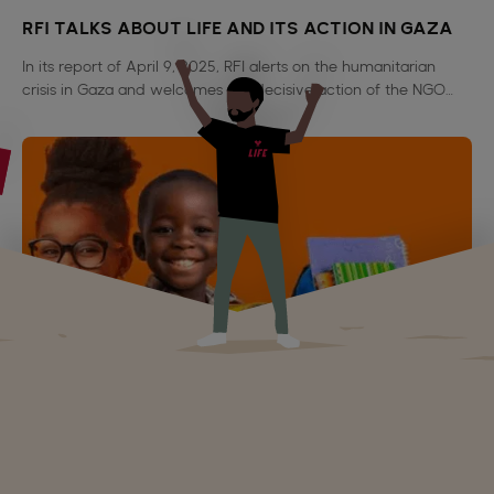
RFI TALKS ABOUT LIFE AND ITS ACTION IN GAZA
In its report of April 9, 2025, RFI alerts on the humanitarian
crisis in Gaza and welcomes the decisive action of the NGO
LIFE and Al Amal, authors of 1,700 food packages for 10,000
beneficiaries.
Echo Oriental talks about LIFE ONG
Echo Oriental relates our distribution of school kits in
Tambacounda in Senegal.