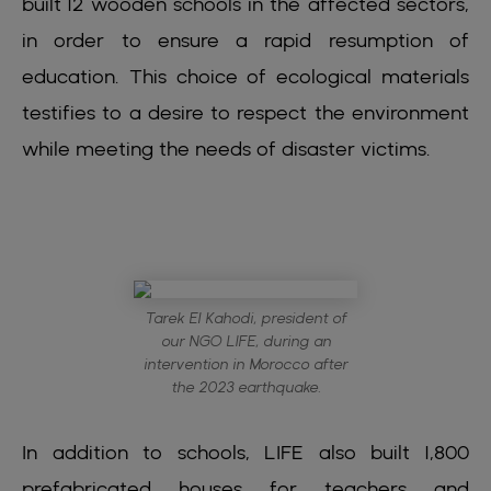
built 12 wooden schools in the affected sectors,
in order to ensure a rapid resumption of
education. This choice of ecological materials
testifies to a desire to respect the environment
while meeting the needs of disaster victims.
Tarek El Kahodi, president of
our NGO LIFE, during an
intervention in Morocco after
the 2023 earthquake.
In addition to schools, LIFE also built 1,800
prefabricated houses for teachers and