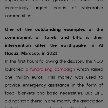
increasingly urgent needs of vulnerable
communities.
One of the outstanding examples of the
commitment of Tarek and LIFE is their
intervention after the earthquake in Al
Haouz, Morocco, in 2023.
In the first hours following the disaster, the NGO
launched
a fundraising campaign
which raised
one million euros. This money was used to
provide emergency assistance in the form of
food, blankets and basic necessities. But LIFE
did not stop there: in one month, the association