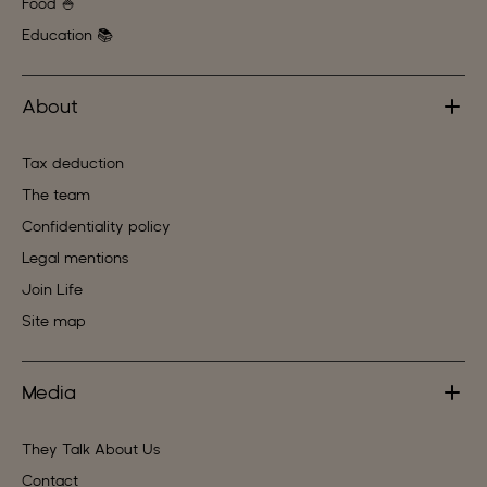
Food 🍚
Education 📚
About
Tax deduction
The team
Confidentiality policy
Legal mentions
Join Life
Site map
Media
They Talk About Us
Contact