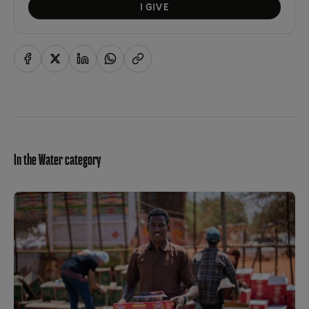
I GIVE
In the Water category