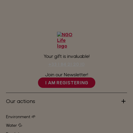
Your gift is invaluable!
+33 1 84 21 20 10
Join our Newsletter!
I AM REGISTERING
Our actions
Environment 🌱
Water 💦