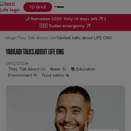
TO GIVE
|
🌙 Ramadan 2025: Only 10 days left
🇸🇩 Sudan emergency
blog
>
They Talk About Us
>
Yabiladi talks about LIFE ONG
YABILADI TALKS ABOUT LIFE ONG
08/10/2024
They Talk About Us
Water 💦
📚 Education
Environment 🌱
Food safety 🍚