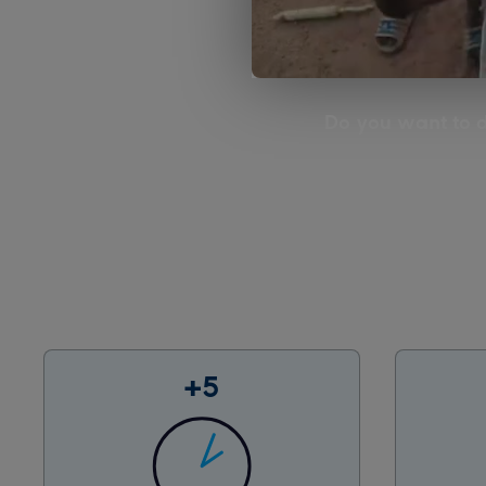
Do you want to d
+5