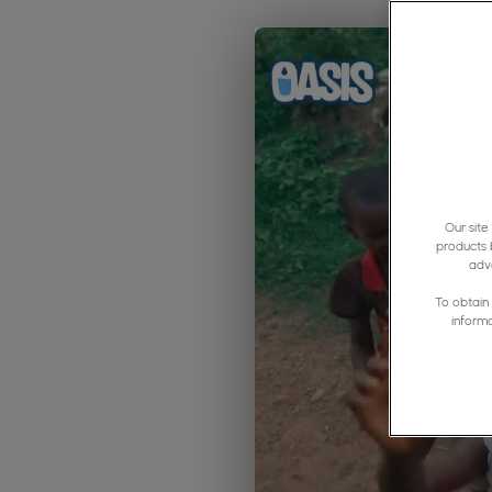
Our site
products 
adve
To obtain 
inform