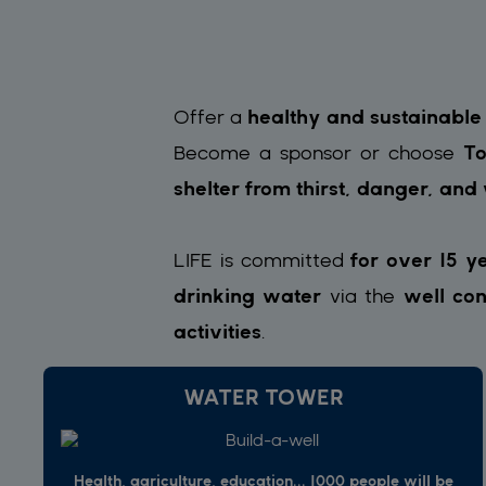
Offer a
healthy and sustainable
Become a sponsor or choose
To
shelter from thirst, danger, and
LIFE is committed
for over 15 y
drinking water
via the
well con
activities
.
WATER TOWER
Health, agriculture, education... 1000 people will be