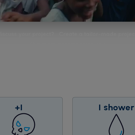
iscuss your project? Create a tailor-made project
Our team accompanies you
+1
1 shower