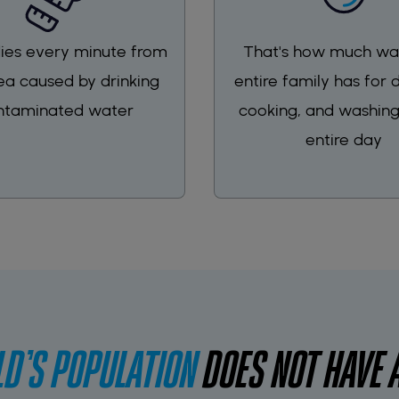
 dies every minute from
That's how much wa
ea caused by drinking
entire family has for d
ntaminated water
cooking, and washing
entire day
D'S POPULATION
DOES NOT HAVE 