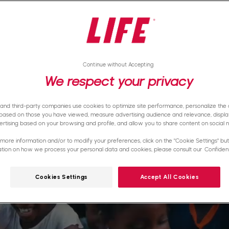
Continue without Accepting
We respect your privacy
 and third-party companies use cookies to optimize site performance, personalize the d
based on those you have viewed, measure advertising audience and relevance, displa
rtising based on your browsing and profile, and allow you to share content on social 
more information and/or to modify your preferences, click on the "Cookie Settings" butt
ation on how we process your personal data and cookies, please consult our
Confidenti
Cookies Settings
Accept All Cookies