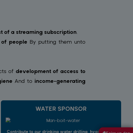
st of a streaming subscription
.
s of people
By putting them
unto
cts of
development of access to
iene
And to
income-generating
WATER SPONSOR
Contribute to our drinking water drilling, hygiene and
Faire un don
Faire un don
Faire un don