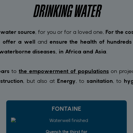
DRINKING WATER
 water source
, for you or for a loved one,
For the co
 offer a well
and
ensure the health of hundred
 waterborne diseases, in Africa and Asia
.
ears
to
the empowerment of populations
on proje
struction
, but also at
Energy
, to
sanitation
, to
hyg
FONTAINE
Quench the thirst for