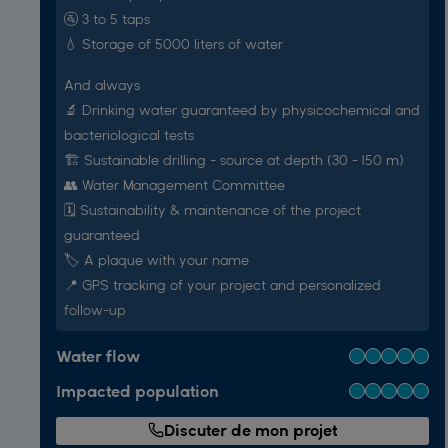
🚰 3 to 5 taps
💧 Storage of 5000 liters of water
And always
🔬 Drinking water guaranteed by physicochemical and
bacteriological tests
🏗️ Sustainable drilling - source at depth (30 - 150 m)
👥 Water Management Committee
🗓️ Sustainability & maintenance of the project
guaranteed
🏷 A plaque with your name
📍 GPS tracking of your project and personalized
follow-up
Water flow
Impacted population
Discuter de mon projet