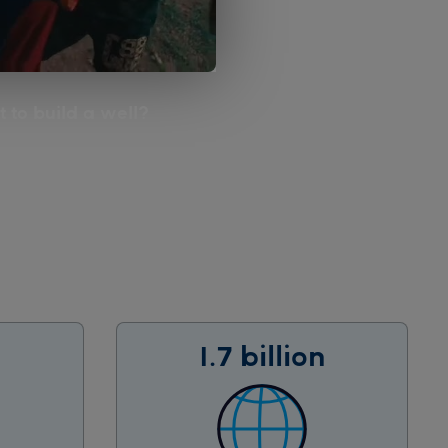
 to build a well?
1.7 billion