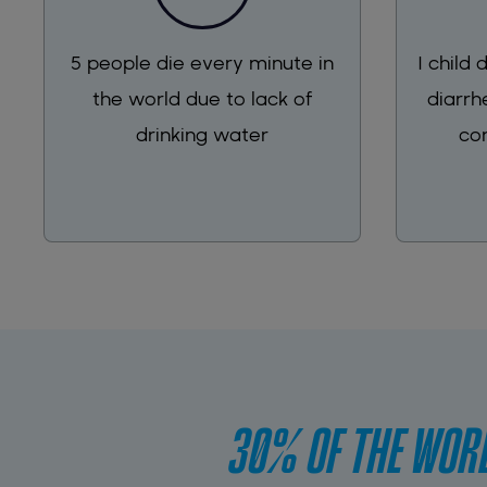
5 people die every minute in
1 child
the world due to lack of
diarrh
drinking water
co
30% OF THE WORL