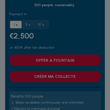
500 people, sustainably.
Payment in:
1 x
5 x
10 x
€2,500
i.e. 850€ after tax deduction
OFFER A FOUNTAIN
CRÉER MA COLLECTE
Benefits 500 people
💧 Water available continuously and unlimited
⚡️ Electric or mechanical pump