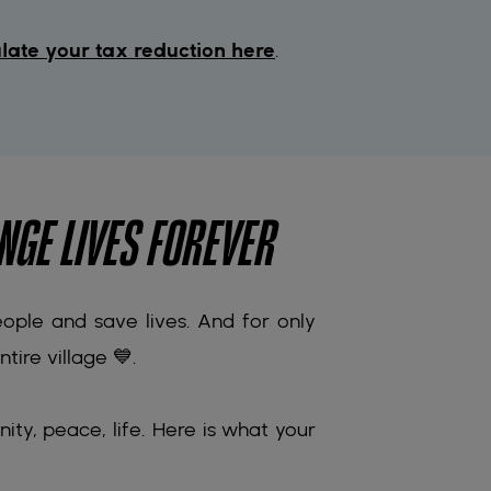
late your tax reduction here
.
NGE LIVES FOREVER
people and save lives. And for only
tire village 💙.
nity, peace, life. Here is what your