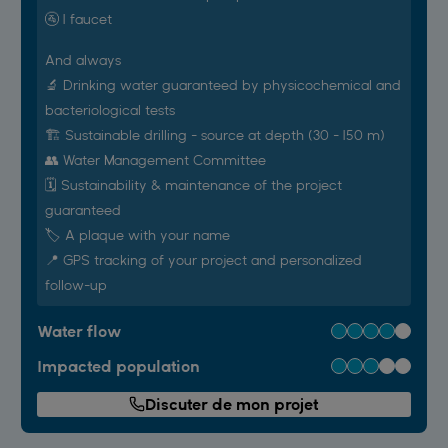
🚰 1 faucet
And always
🔬 Drinking water guaranteed by physicochemical and
bacteriological tests
🏗️ Sustainable drilling - source at depth (30 - 150 m)
👥 Water Management Committee
🗓️ Sustainability & maintenance of the project
guaranteed
🏷 A plaque with your name
📍 GPS tracking of your project and personalized
follow-up
Water flow
Impacted population
Discuter de mon projet