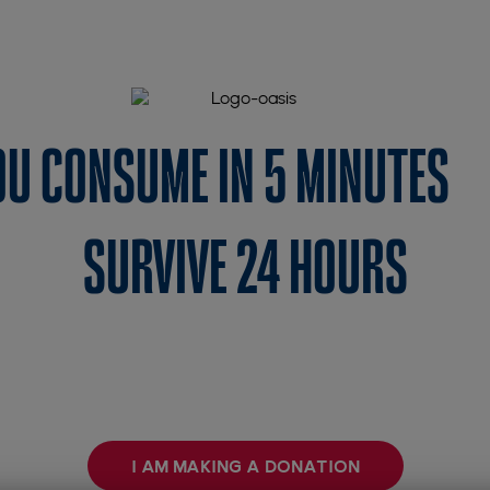
YOU CONSUME IN 5 MINUTES
SURVIVE 24 HOURS
 simple shower for us is a day of water for a famil
Giving a well is making life spring up 💧
I AM MAKING A DONATION