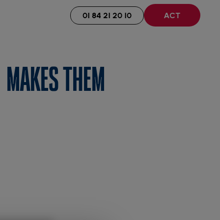
01 84 21 20 10
ACT
 MAKES THEM
y.