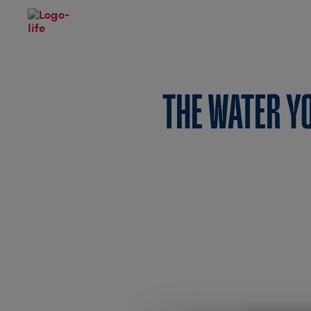
THE WATER 
A