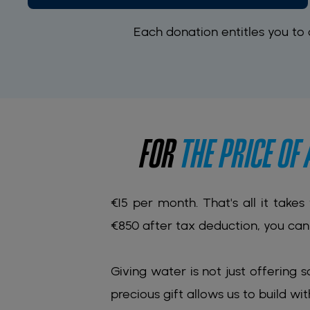
Each donation entitles you to
FOR
THE PRICE OF
€15 per month. That's all it takes
€850 after tax deduction, you can 
Giving water is not just offering s
precious gift allows us to build wit