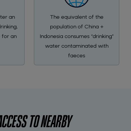
ter an
The equivalent of the
rinking,
population of China +
 for an
Indonesia consumes “drinking”
water contaminated with
faeces
ACCESS TO NEARBY