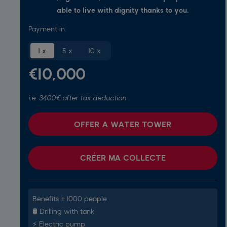
able to live with dignity thanks to you.
Payment in:
1 x
5 x
10 x
€10,000
i.e. 3400€ after tax deduction
OFFER A WATER TOWER
CRÉER MA COLLECTE
Benefits + 1000 people
🛢️ Drilling with tank
⚡️ Electric pump