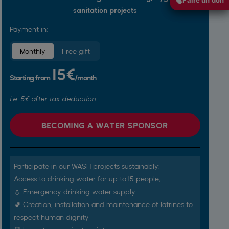
sanitation projects
Payment in:
Monthly
Free gift
15€
Starting from
/month
i.e. 5€ after tax deduction
BECOMING A WATER SPONSOR
Participate in our WASH projects sustainably:
Access to drinking water for up to 15 people,
💧 Emergency drinking water supply
🚽 Creation, installation and maintenance of latrines to
respect human dignity