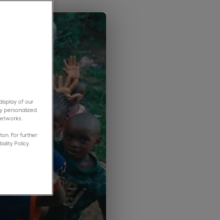
isplay of our
y personalized
networks.
on. For further
ality Policy.