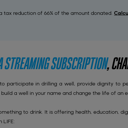
 a tax reduction of 66% of the amount donated.
Calcu
 A STREAMING SUBSCRIPTION
, CHA
 to participate in drilling a well, provide dignity to 
build a well in your name and change the life of an en
omething to drink. It is offering health, education, dig
h LIFE: