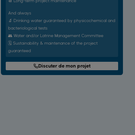
📆 Long-term project maintenance
And always
🔬 Drinking water guaranteed by physicochemical and
bacteriological tests
👥 Water and/or Latrine Management Committee
🗓️ Sustainability & maintenance of the project
guaranteed
Discuter de mon projet