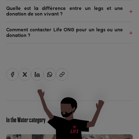
Quelle est la différence entre un legs et une
donation de son vivant ?
Comment contacter Life ONG pour un legs ou une
donation ?
In the Water category