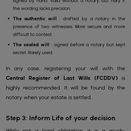
signed by hand. Valid without a notary, but risky if
the wording lacks precision.
The authentic will
: drafted by a notary in the
presence of two witnesses. More secure and more
difficult to contest.
The sealed will
: signed before a notary but kept
secret. Rarely used.
In any case, registering your will with the
Central Register of Last Wills (FCDDV)
is
highly recommended. It will be found by the
notary when your estate is settled.
Step 3: Inform Life of your decision
While not a legal obligation, it is a much-