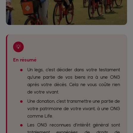
💡
En résumé
Un legs, c’est décider dans votre testament
qu’une partie de vos biens ira à une ONG
après votre décès. Cela ne vous coûte rien
de votre vivant.
Une donation, c’est transmettre une partie de
votre patrimoine de votre vivant, à une ONG
comme Life.
Les ONG reconnues d’intérêt général sont
totalement exonérées de droits de