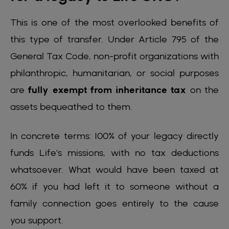
This is one of the most overlooked benefits of
this type of transfer. Under Article 795 of the
General Tax Code, non-profit organizations with
philanthropic, humanitarian, or social purposes
are
fully exempt from inheritance tax
on the
assets bequeathed to them.
In concrete terms: 100% of your legacy directly
funds Life's missions, with no tax deductions
whatsoever. What would have been taxed at
60% if you had left it to someone without a
family connection goes entirely to the cause
you support.