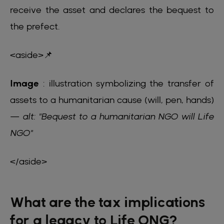
receive the asset and declares the bequest to
the prefect.
<aside>📌
Image
: illustration symbolizing the transfer of
assets to a humanitarian cause (will, pen, hands)
—
alt: "Bequest to a humanitarian NGO will Life
NGO"
</aside>
What are the tax implications
for a legacy to Life ONG?