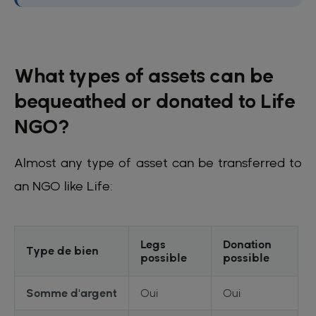
What types of assets can be
bequeathed or donated to Life
NGO?
Almost any type of asset can be transferred to
an NGO like Life:
Legs
Donation
Type de bien
possible
possible
Somme d'argent
Oui
Oui