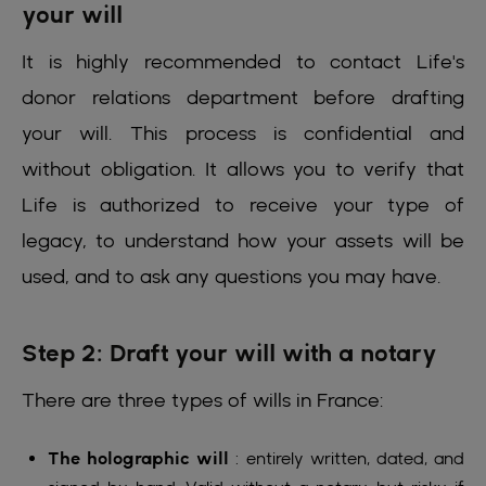
your will
It is highly recommended to contact Life's
donor relations department before drafting
your will. This process is confidential and
without obligation. It allows you to verify that
Life is authorized to receive your type of
legacy, to understand how your assets will be
used, and to ask any questions you may have.
Step 2: Draft your will with a notary
There are three types of wills in France:
The holographic will
: entirely written, dated, and