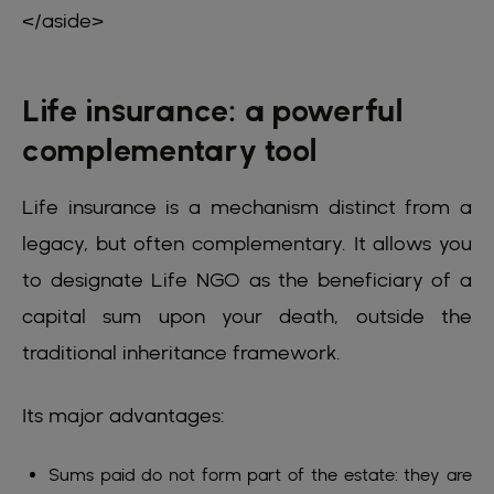
</aside>
Life insurance: a powerful
complementary tool
Life insurance is a mechanism distinct from a
legacy, but often complementary. It allows you
to designate Life NGO as the beneficiary of a
capital sum upon your death, outside the
traditional inheritance framework.
Its major advantages:
Sums paid do not form part of the estate: they are