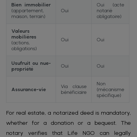
Bien immobilier
Oui (acte
(appartement,
Oui
notarié
maison, terrain)
obligatoire)
Valeurs
mobilières
Oui
Oui
(actions,
obligations)
Usufruit ou nue-
Oui
Oui
propriété
Non
Via clause
Assurance-vie
(mécanisme
bénéficiaire
spécifique)
For real estate, a notarized deed is mandatory,
whether for a donation or a bequest. The
notary verifies that Life NGO can legally