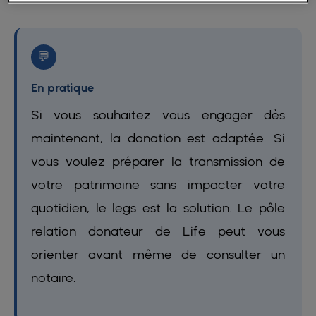
💬
En pratique
Si vous souhaitez vous engager dès
maintenant, la donation est adaptée. Si
vous voulez préparer la transmission de
votre patrimoine sans impacter votre
quotidien, le legs est la solution. Le pôle
relation donateur de Life peut vous
orienter avant même de consulter un
notaire.