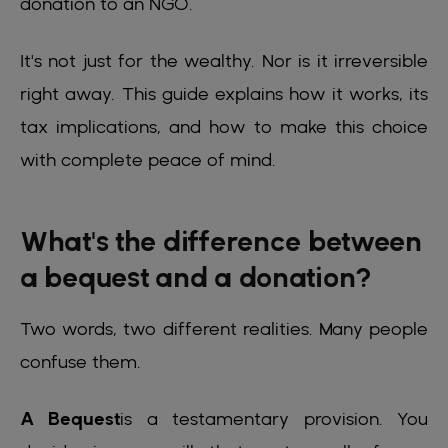
donation to an NGO.
It's not just for the wealthy. Nor is it irreversible
right away. This guide explains how it works, its
tax implications, and how to make this choice
with complete peace of mind.
What's the difference between
a bequest and a donation?
Two words, two different realities. Many people
confuse them.
A Bequest
is a testamentary provision. You