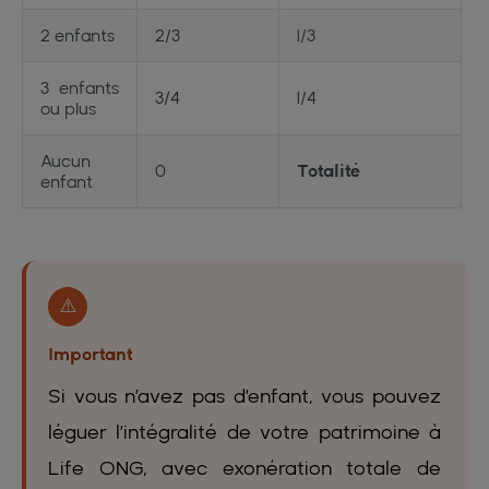
2 enfants
2/3
1/3
3 enfants
3/4
1/4
ou plus
Aucun
0
Totalité
enfant
⚠️
Important
Si vous n’avez pas d’enfant, vous pouvez
léguer l’intégralité de votre patrimoine à
Life ONG, avec exonération totale de