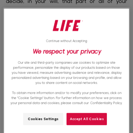
decide, in your will, that part or all of your
assets will go to an NGO after your death. This
only takes effect upon your death. You remain
free to modify or cancel your will at any time
during your lifetime.
Continue without Accepting
We respect your privacy
A Donation
is a transfer made during your
Our site and third-party companies use cookies to optimize site
lifetime. You give an asset, a sum of money, or
performance, personalize the display of our products based on those
you have viewed, measure advertising audience and relevance, display
a right to an NGO today. It is immediate and
personalized advertising based on your browsing and profile, and allow
you to share content on social networks.
irrevocable: once the donation is made, you
To obtain more information and/or to modify your preferences, click on
cannot reclaim it.
the "Cookie Settings" button. For further information on how we process
your personal data and cookies, please consult our
Confidentiality Policy.
Both are
gifts
: selfless acts, with no expected
Cookies Settings
Accept All Cookies
consideration in return.