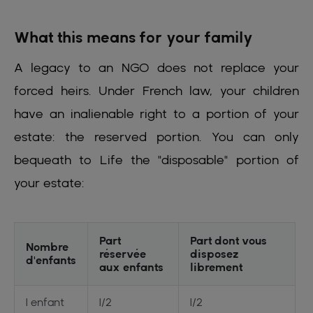
What this means for your family
A legacy to an NGO does not replace your
forced heirs. Under French law, your children
have an inalienable right to a portion of your
estate: the reserved portion. You can only
bequeath to Life the "disposable" portion of
your estate:
Part
Part dont vous
Nombre
réservée
disposez
d'enfants
aux enfants
librement
1 enfant
1/2
1/2