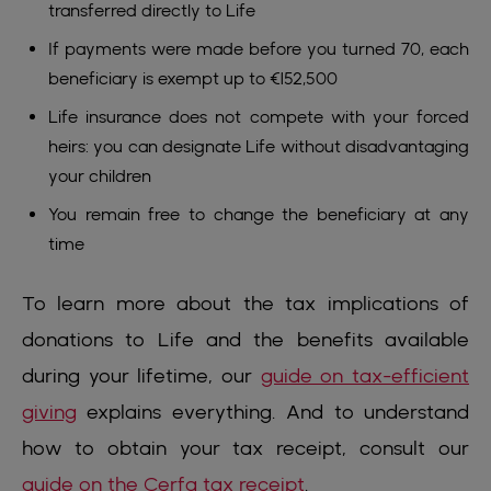
transferred directly to Life
If payments were made before you turned 70, each
beneficiary is exempt up to €152,500
Life insurance does not compete with your forced
heirs: you can designate Life without disadvantaging
your children
You remain free to change the beneficiary at any
time
To learn more about the tax implications of
donations to Life and the benefits available
during your lifetime, our
guide on tax-efficient
giving
explains everything. And to understand
how to obtain your tax receipt, consult our
guide on the Cerfa tax receipt
.