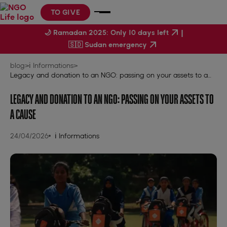
TO GIVE
|
🌙 Ramadan 2025: Only 10 days left
🇸🇩 Sudan emergency
blog
>
ℹ️ Informations
>
Legacy and donation to an NGO: passing on your assets to a
cause
LEGACY AND DONATION TO AN NGO: PASSING ON YOUR ASSETS TO
A CAUSE
24/04/2026
ℹ️ Informations