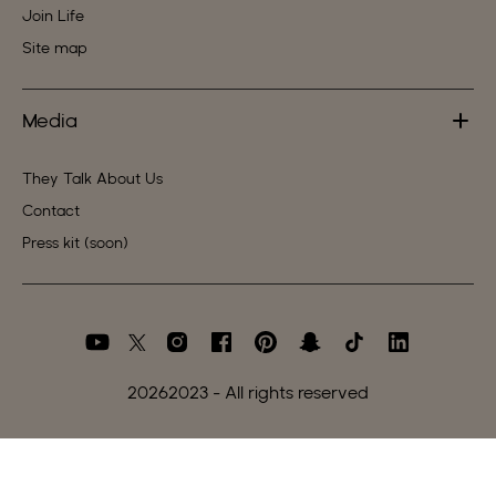
Join Life
Site map
Media
They Talk About Us
Contact
Press kit (soon)
2026
2023 - All rights reserved