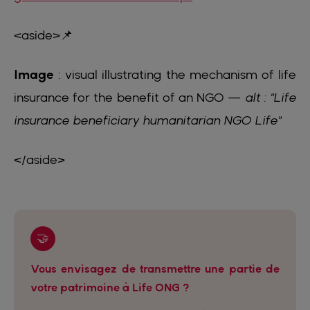
<aside>📌
Image
: visual illustrating the mechanism of life
insurance for the benefit of an NGO —
alt : "Life
insurance beneficiary humanitarian NGO Life"
</aside>
🤝
Vous envisagez de transmettre une partie de
votre patrimoine à Life ONG ?