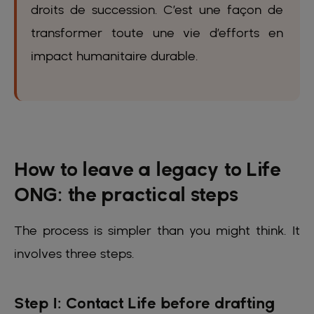
droits de succession. C’est une façon de
transformer toute une vie d’efforts en
impact humanitaire durable.
How to leave a legacy to Life
ONG: the practical steps
The process is simpler than you might think. It
involves three steps.
Step 1: Contact Life before drafting