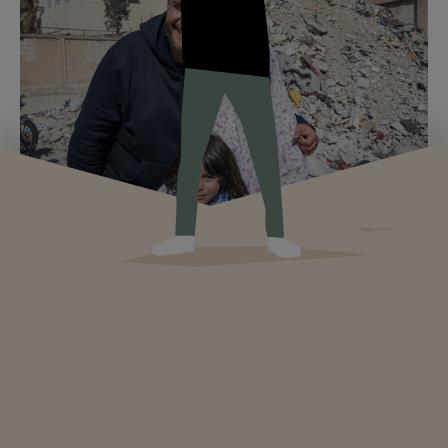
How to choose a reputable humanitarian
sponsorship organization
Criteria for choosing a reliable humanitarian sponsorship
organization: financial transparency, local partner, traceability,
tax status, and warning signs to avoid.