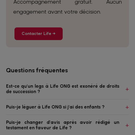
Accompagnement gratuit. Aucun
engagement avant votre décision.
Contacter Life →
Questions fréquentes
Est-ce qu'un legs à Life ONG est exonéré de droits
de succession ?
Puis-je léguer à Life ONG si j'ai des enfants ?
Puis-je changer d'avis après avoir rédigé un
testament en faveur de Life ?