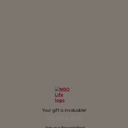
Your gift is invaluable!
+33 1 84 21 20 10
Join our Newsletter!