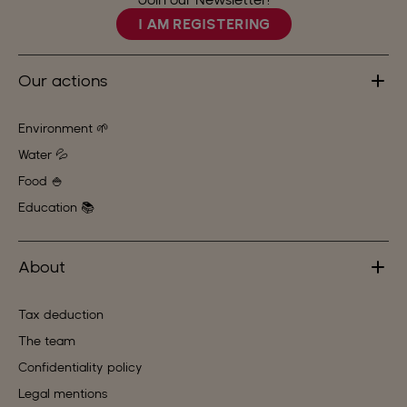
I AM REGISTERING
Our actions
Environment 🌱
Water 💦
Food 🍚
Education 📚
About
Tax deduction
The team
Confidentiality policy
Legal mentions