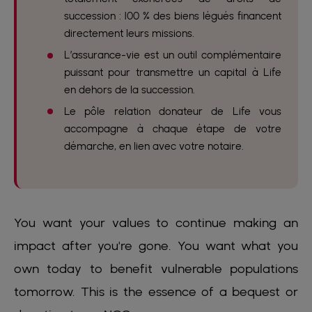
succession : 100 % des biens légués financent
directement leurs missions.
L’assurance-vie est un outil complémentaire
puissant pour transmettre un capital à Life
en dehors de la succession.
Le pôle relation donateur de Life vous
accompagne à chaque étape de votre
démarche, en lien avec votre notaire.
You want your values to continue making an
impact after you're gone. You want what you
own today to benefit vulnerable populations
tomorrow. This is the essence of a bequest or