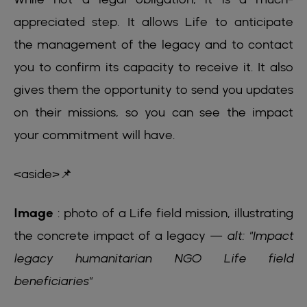
appreciated step. It allows Life to anticipate
the management of the legacy and to contact
you to confirm its capacity to receive it. It also
gives them the opportunity to send you updates
on their missions, so you can see the impact
your commitment will have.
<aside>📌
Image
: photo of a Life field mission, illustrating
the concrete impact of a legacy —
alt: "Impact
legacy humanitarian NGO Life field
beneficiaries"