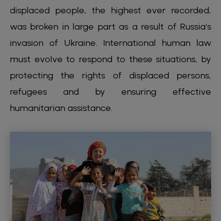
displaced people, the highest ever recorded,
was broken in large part as a result of Russia's
invasion of Ukraine. International human law
must evolve to respond to these situations, by
protecting the rights of displaced persons,
refugees and by ensuring effective
humanitarian assistance.