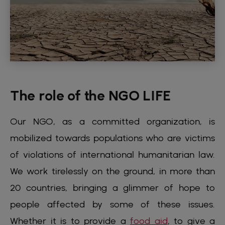
The role of the NGO LIFE
Our NGO, as a committed organization, is
mobilized towards populations who are victims
of violations of international humanitarian law.
We work tirelessly on the ground, in more than
20 countries, bringing a glimmer of hope to
people affected by some of these issues.
Whether it is to provide a
food aid
, to give a