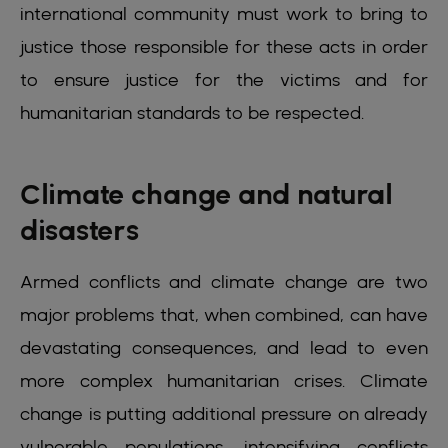
international community must work to bring to
justice those responsible for these acts in order
to ensure justice for the victims and for
humanitarian standards to be respected.
Climate change and natural
disasters
Armed conflicts and climate change are two
major problems that, when combined, can have
devastating consequences, and lead to even
more complex humanitarian crises. Climate
change is putting additional pressure on already
vulnerable populations, intensifying conflicts