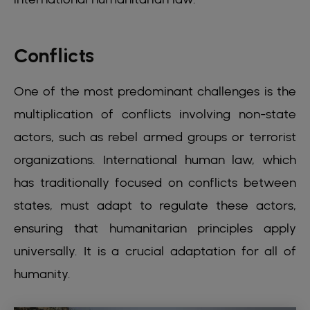
Conflicts
One of the most predominant challenges is the
multiplication of conflicts involving non-state
actors, such as rebel armed groups or terrorist
organizations. International human law, which
has traditionally focused on conflicts between
states, must adapt to regulate these actors,
ensuring that humanitarian principles apply
universally. It is a crucial adaptation for all of
humanity.