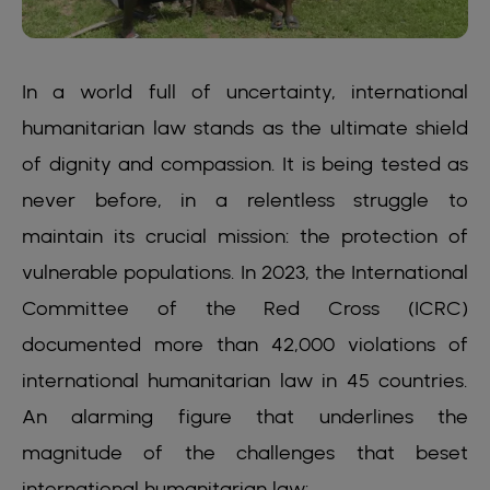
In a world full of uncertainty, international
humanitarian law stands as the ultimate shield
of dignity and compassion. It is being tested as
never before, in a relentless struggle to
maintain its crucial mission: the protection of
vulnerable populations. In 2023, the International
Committee of the Red Cross (ICRC)
documented more than 42,000 violations of
international humanitarian law in 45 countries.
An alarming figure that underlines the
magnitude of the challenges that beset
international humanitarian law: