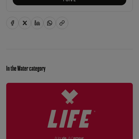
In the Water category