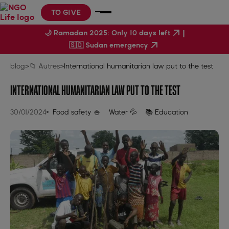
TO GIVE
|
🌙 Ramadan 2025: Only 10 days left
🇸🇩 Sudan emergency
blog
>
📁 Autres
>
International humanitarian law put to the test
INTERNATIONAL HUMANITARIAN LAW PUT TO THE TEST
30/01/2024
Food safety 🍚
Water 💦
📚 Education