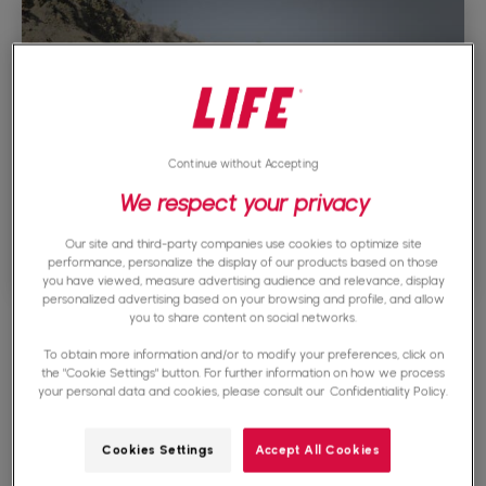
Continue without Accepting
We respect your privacy
Our site and third-party companies use cookies to optimize site
performance, personalize the display of our products based on those
you have viewed, measure advertising audience and relevance, display
personalized advertising based on your browsing and profile, and allow
you to share content on social networks.
To obtain more information and/or to modify your preferences, click on
Technology and
the "Cookie Settings" button. For further information on how we process
your personal data and cookies, please consult our
Confidentiality Policy.
cyberwarfare
Cookies Settings
Accept All Cookies
The rise of technology has revolutionized the