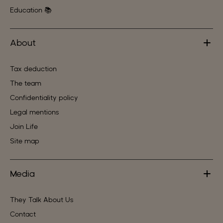
Education 📚
About
Tax deduction
The team
Confidentiality policy
Legal mentions
Join Life
Site map
Media
They Talk About Us
Contact