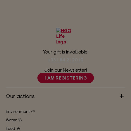
Your gift is invaluable!
+33 1 84 21 20 10
Join our Newsletter!
I AM REGISTERING
Our actions
Environment 🌱
Water 💦
Food 🍚