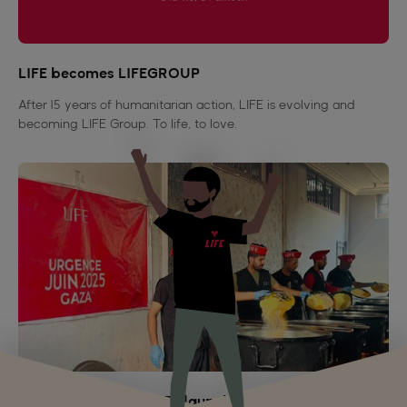
LIFE becomes LIFEGROUP
After 15 years of humanitarian action, LIFE is evolving and
becoming LIFE Group. To life, to love.
Genocide in Gaza: LIFE launches an emergency