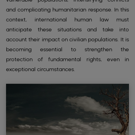
and complicating humanitarian response. In this
context, international human law must
anticipate these situations and take into
account their impact on civilian populations. It is
becoming essential to strengthen the
protection of fundamental rights, even in
exceptional circumstances.