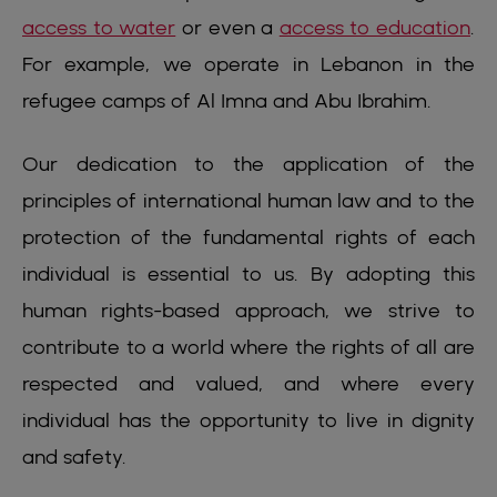
access to water
or even a
access to education
.
For example, we operate in Lebanon in the
refugee camps of Al Imna and Abu Ibrahim.
Our dedication to the application of the
principles of international human law and to the
protection of the fundamental rights of each
individual is essential to us. By adopting this
human rights-based approach, we strive to
contribute to a world where the rights of all are
respected and valued, and where every
individual has the opportunity to live in dignity
and safety.