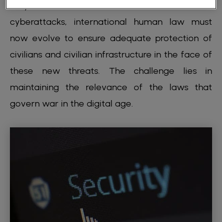
very nature of conflicts. From drones to
cyberattacks, international human law must
now evolve to ensure adequate protection of
civilians and civilian infrastructure in the face of
these new threats. The challenge lies in
maintaining the relevance of the laws that
govern war in the digital age.