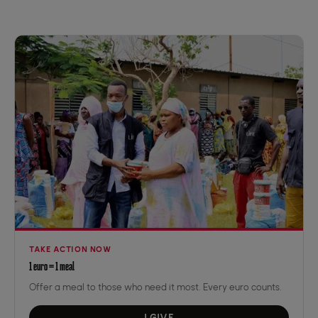
TAKE ACTION NOW
1 euro = 1 meal
Offer a meal to those who need it most. Every euro counts.
I GIVE