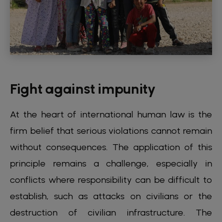
Fight against impunity
At the heart of international human law is the
firm belief that serious violations cannot remain
without consequences. The application of this
principle remains a challenge, especially in
conflicts where responsibility can be difficult to
establish, such as attacks on civilians or the
destruction of civilian infrastructure. The