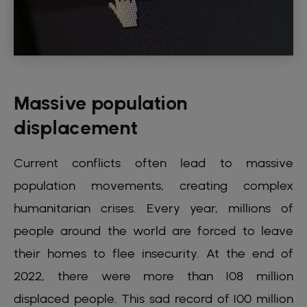
Massive population
displacement
Current conflicts often lead to massive
population movements, creating complex
humanitarian crises. Every year, millions of
people around the world are forced to leave
their homes to flee insecurity. At the end of
2022, there were more than 108 million
displaced people. This sad record of 100 million