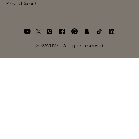
Press kit (soon)
2026
2023 - All rights reserved