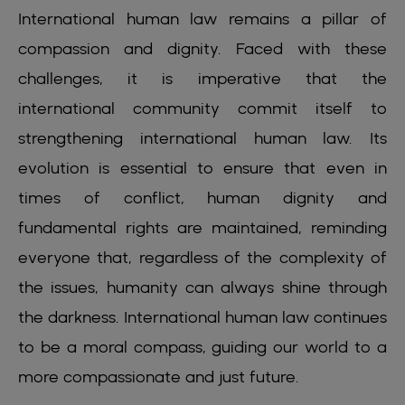
International human law remains a pillar of
compassion and dignity. Faced with these
challenges, it is imperative that the
international community commit itself to
strengthening international human law. Its
evolution is essential to ensure that even in
times of conflict, human dignity and
fundamental rights are maintained, reminding
everyone that, regardless of the complexity of
the issues, humanity can always shine through
the darkness. International human law continues
to be a moral compass, guiding our world to a
more compassionate and just future.