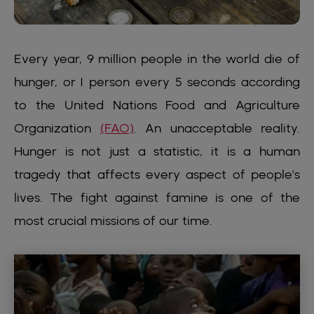
Every year, 9 million people in the world die of
hunger, or 1 person every 5 seconds according
to the United Nations Food and Agriculture
Organization
(FAO)
. An unacceptable reality.
Hunger is not just a statistic, it is a human
tragedy that affects every aspect of people's
lives. The fight against famine is one of the
most crucial missions of our time.