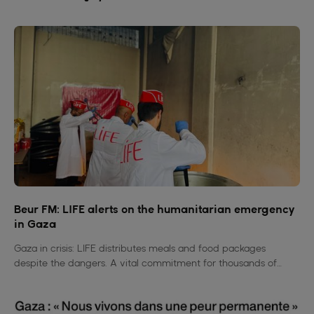
Beur FM: LIFE alerts on the humanitarian emergency
in Gaza
Gaza in crisis: LIFE distributes meals and food packages
despite the dangers. A vital commitment for thousands of
families deprived of everything.