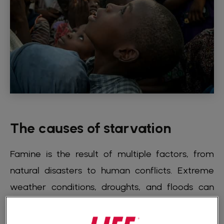
The causes of starvation
Famine is the result of multiple factors, from
natural disasters to human conflicts. Extreme
weather conditions, droughts, and floods can
destroy crops, leaving people without food.
Armed conflicts and political instability are also