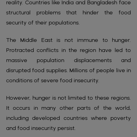
reality. Countries like India and Bangladesh face
structural problems that hinder the food
security of their populations.
The Middle East is not immune to hunger.
Protracted conflicts in the region have led to
massive population displacements and
disrupted food supplies. Millions of people live in
conditions of severe food insecurity.
However, hunger is not limited to these regions.
It occurs in many other parts of the world,
including developed countries where poverty
and food insecurity persist.