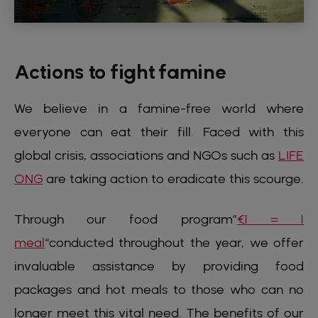
Actions to fight famine
We believe in a famine-free world where
everyone can eat their fill. Faced with this
global crisis, associations and NGOs such as
LIFE
ONG
are taking action to eradicate this scourge.
Through our food program”
€1 = 1
meal
“conducted throughout the year, we offer
invaluable assistance by providing food
packages and hot meals to those who can no
longer meet this vital need. The benefits of our