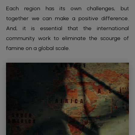
Each region has its own challenges, but
together we can make a positive difference.
And, it is essential that the international
community work to eliminate the scourge of
famine on a global scale.