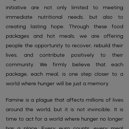
initiative are not only limited to meeting
immediate nutritional needs, but also to
creating lasting hope. Through these food
packages and hot meals, we are offering
people the opportunity to recover, rebuild their
lives, and contribute positively to their
community. We firmly believe that each
package, each meal, is one step closer to a
world where hunger will be just a memory.
Famine is a plague that affects millions of lives
around the world, but it is not invincible. It is
time to act for a world where hunger no longer
has a place. Every euro counts, every meal