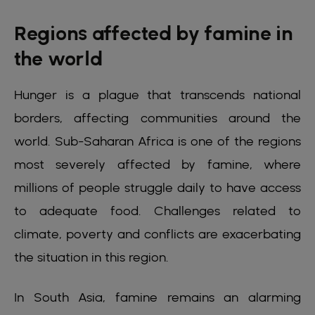
Regions affected by famine in
the world
Hunger is a plague that transcends national
borders, affecting communities around the
world. Sub-Saharan Africa is one of the regions
most severely affected by famine, where
millions of people struggle daily to have access
to adequate food. Challenges related to
climate, poverty and conflicts are exacerbating
the situation in this region.
In South Asia, famine remains an alarming