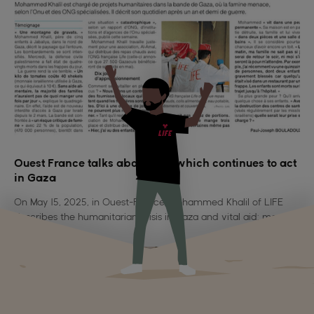
Ouest France talks about LIFE which continues to act
in Gaza
On May 15, 2025, in Ouest-France, Mohammed Khalil of LIFE
describes the humanitarian crisis in Gaza and vital aid: more
than 62,500 hot meals distributed despite the war.