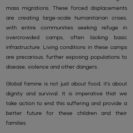
mass migrations. These forced displacements
are creating large-scale humanitarian crises,
with entire communities seeking refuge in
overcrowded camps, often lacking basic
infrastructure. Living conditions in these camps
are precarious, further exposing populations to
disease, violence and other dangers.
Global famine is not just about food, it's about
dignity and survival. It is imperative that we
take action to end this suffering and provide a
better future for these children and their
families.