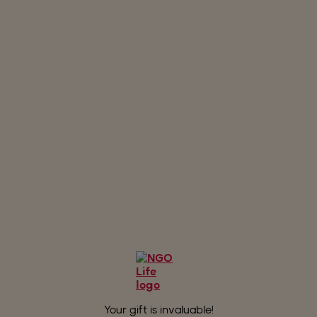
to create an ever greater solidarity
momentum!
Your gift is invaluable!