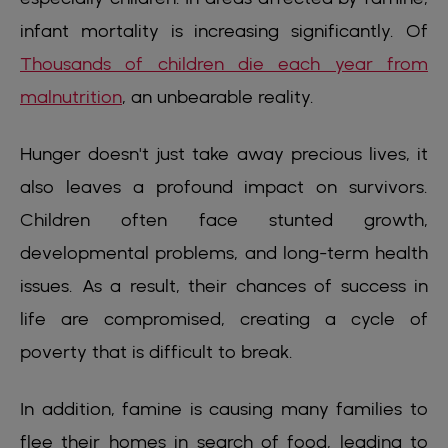
infant mortality is increasing significantly. Of
Thousands of children die each year from
malnutrition
, an unbearable reality.
Hunger doesn't just take away precious lives, it
also leaves a profound impact on survivors.
Children often face stunted growth,
developmental problems, and long-term health
issues. As a result, their chances of success in
life are compromised, creating a cycle of
poverty that is difficult to break.
In addition, famine is causing many families to
flee their homes in search of food, leading to