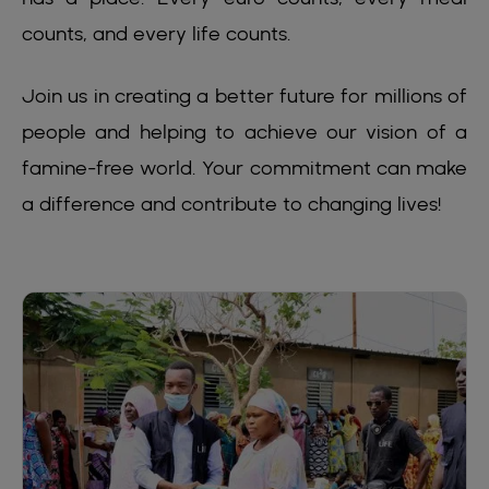
counts, and every life counts.
Join us in creating a better future for millions of
people and helping to achieve our vision of a
famine-free world. Your commitment can make
a difference and contribute to changing lives!