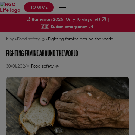
TO GIVE
|
🌙 Ramadan 2025: Only 10 days left
🇸🇩 Sudan emergency
blog
>
Food safety 🍚
>
Fighting famine around the world
FIGHTING FAMINE AROUND THE WORLD
30/01/2024
Food safety 🍚