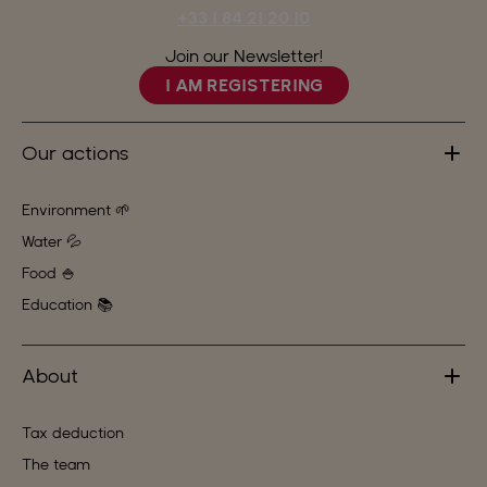
+33 1 84 21 20 10
Join our Newsletter!
I AM REGISTERING
Our actions
Environment 🌱
Water 💦
Food 🍚
Education 📚
About
Tax deduction
The team