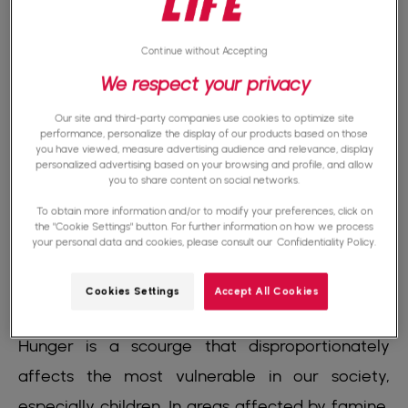
disrupting food supplies and making
humanitarian aid difficult to deliver.
Continue without Accepting
We respect your privacy
Poverty, inequality, and lack of access to clean
Our site and third-party companies use cookies to optimize site
water and land are also underlying causes of
performance, personalize the display of our products based on those
you have viewed, measure advertising audience and relevance, display
famine. However, each of these problems can
personalized advertising based on your browsing and profile, and allow
you to share content on social networks.
be solved with concerted efforts and a
To obtain more information and/or to modify your preferences, click on
commitment to a more just world.
the "Cookie Settings" button. For further information on how we process
your personal data and cookies, please consult our
Confidentiality Policy.
Cookies Settings
Accept All Cookies
The consequences of famine
Hunger is a scourge that disproportionately
affects the most vulnerable in our society,
especially children. In areas affected by famine,