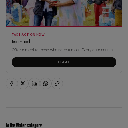
TAKE ACTION NOW
1 euro = 1 meal
Offer a meal to those who need it most. Every euro counts.
I GIVE
In the Water category