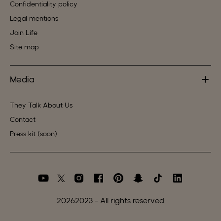
Confidentiality policy
Legal mentions
Join Life
Site map
Media
They Talk About Us
Contact
Press kit (soon)
2026
2023 - All rights reserved