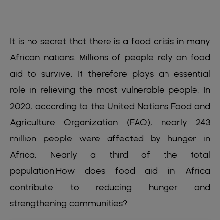
It is no secret that there is a food crisis in many
African nations. Millions of people rely on food
aid to survive. It therefore plays an essential
role in relieving the most vulnerable people. In
2020, according to the United Nations Food and
Agriculture Organization (FAO), nearly 243
million people were affected by hunger in
Africa. Nearly a third of the total
population.How does food aid in Africa
contribute to reducing hunger and
strengthening communities?