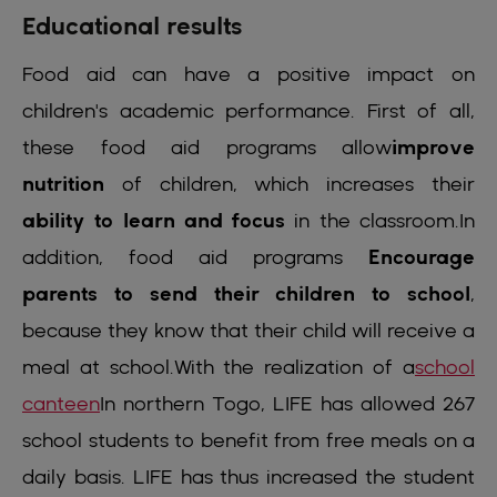
Educational results
Food aid can have a positive impact on
children's academic performance. First of all,
these food aid programs allow
improve
nutrition
of children, which increases their
ability to learn and focus
in the classroom.In
addition, food aid programs
Encourage
parents to send their children to school
,
because they know that their child will receive a
meal at school.With the realization of a
school
canteen
In northern Togo, LIFE has allowed 267
school students to benefit from free meals on a
daily basis. LIFE has thus increased the student