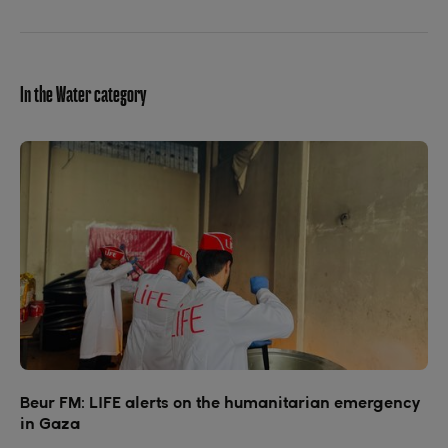
In the Water category
Beur FM: LIFE alerts on the humanitarian emergency
in Gaza