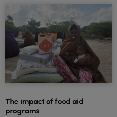
The impact of food aid
programs