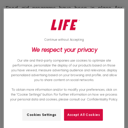
Food aid programs have been in place for
decades in many African countries. Food aid
can take many forms. Among them, the
food
donations
, the
food shopping cards
, the
cash
Continue without Accepting
transfer programs.
Let's also talk about
We respect your privacy
agricultural development programs
.Food
Our site and third-party companies use cookies to optimize site
donations are often used to provide immediate
performance, personalize the display of our products based on those
you have viewed, measure advertising audience and relevance, display
assistance in the event of food crises, droughts,
personalized advertising based on your browsing and profile, and allow
you to share content on social networks.
conflicts... Food aid programs are not limited to
To obtain more information and/or to modify your preferences, click on
subsistence. Some food aid programs include
the "Cookie Settings" button. For further information on how we process
your personal data and cookies, please consult our
Confidentiality Policy.
agricultural development initiatives. They can
help farmers improve productivity, and diversify
Cookies Settings
Accept All Cookies
crops. These initiatives may include the