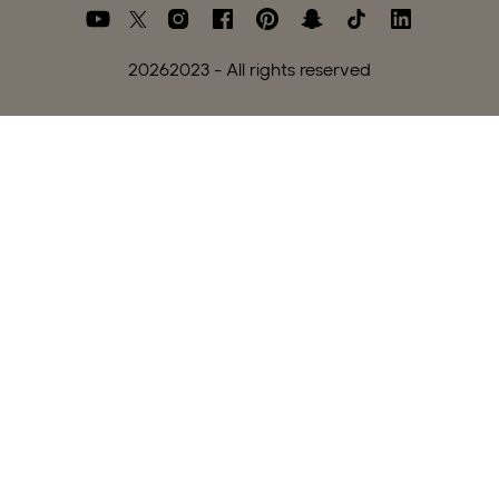
2026
2023 - All rights reserved