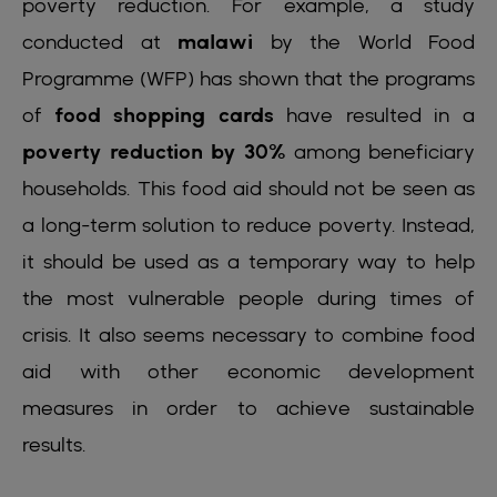
poverty reduction. For example, a study
conducted at
malawi
by the World Food
Programme (WFP) has shown that the programs
of
food shopping cards
have resulted in a
poverty reduction by 30%
among beneficiary
households. This food aid should not be seen as
a long-term solution to reduce poverty. Instead,
it should be used as a temporary way to help
the most vulnerable people during times of
crisis. It also seems necessary to combine food
aid with other economic development
measures in order to achieve sustainable
results.