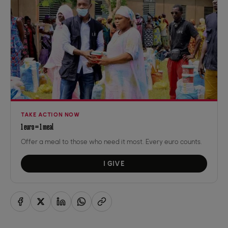
TAKE ACTION NOW
1 euro = 1 meal
Offer a meal to those who need it most. Every euro counts.
I GIVE