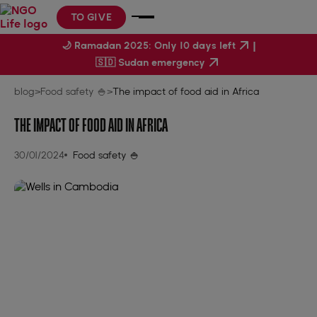
TO GIVE
|
🌙 Ramadan 2025: Only 10 days left
🇸🇩 Sudan emergency
blog
>
Food safety 🍚
>
The impact of food aid in Africa
THE IMPACT OF FOOD AID IN AFRICA
30/01/2024
Food safety 🍚