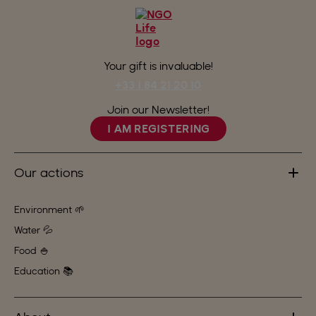
Your gift is invaluable!
+33 1 84 21 20 10
Join our Newsletter!
I AM REGISTERING
Our actions
Environment 🌱
Water 💦
Food 🍚
Education 📚