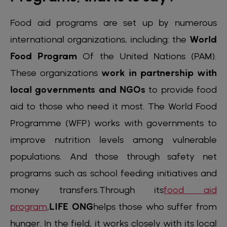
Food aid programs are set up by numerous
international organizations, including:
the
World
Food Program
Of the United Nations
(PAM).
These organizations
work in partnership with
local governments and NGOs
to provide food
aid to those who need it most. The World Food
Programme (WFP) works with governments to
improve nutrition levels among vulnerable
populations. And those through safety net
programs such as school feeding initiatives and
money transfers.Through its
food aid
program
,
LIFE ONG
helps those who suffer from
hunger. In the field, it works closely with its local