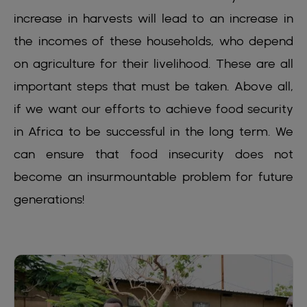
increase in harvests will lead to an increase in
the incomes of these households, who depend
on agriculture for their livelihood. These are all
important steps that must be taken. Above all,
if we want our efforts to achieve food security
in Africa to be successful in the long term. We
can ensure that food insecurity does not
become an insurmountable problem for future
generations!