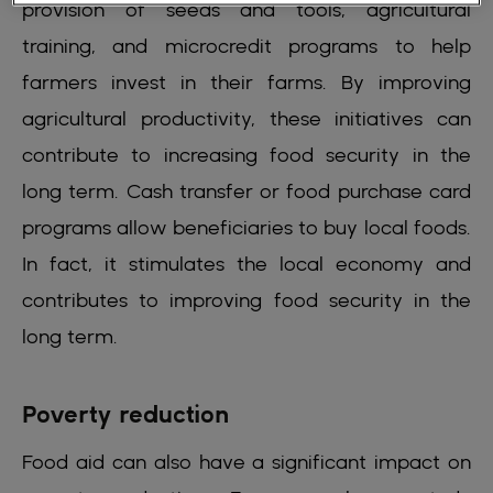
provision of seeds and tools, agricultural
training, and microcredit programs to help
farmers invest in their farms. By improving
agricultural productivity, these initiatives can
contribute to increasing food security in the
long term. Cash transfer or food purchase card
programs allow beneficiaries to buy local foods.
In fact, it stimulates the local economy and
contributes to improving food security in the
long term.
Poverty reduction
Food aid can also have a significant impact on