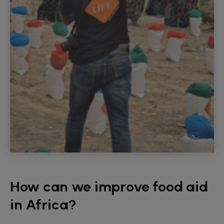
How can we improve food aid
in Africa?