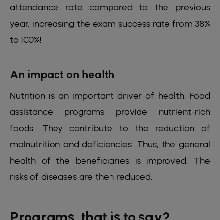
attendance rate compared to the previous
year, increasing the exam success rate from 38%
to 100%!
An impact on health
Nutrition is an important driver of health. Food
assistance programs provide nutrient-rich
foods. They contribute to the reduction of
malnutrition and deficiencies. Thus, the general
health of the beneficiaries is improved. The
risks of diseases are then reduced.
Programs, that is to say?