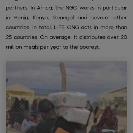
partners. In Africa, the NGO works in particular
in Benin, Kenya, Senegal and several other
countries. In total, LIFE ONG acts in more than
25 countries. On average, it distributes over 20
million meals per year to the poorest.