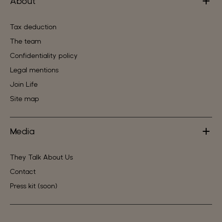
About
Tax deduction
The team
Confidentiality policy
Legal mentions
Join Life
Site map
Media
They Talk About Us
Contact
Press kit (soon)