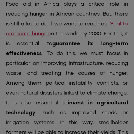
Food aid in Africa plays a critical role in
reducing hunger in African countries. But, there
is still a lot to do if we want to reach our
Goal to
eradicate hunger
in the world by 2030. For this, it
is essential to
guarantee its long-term
effectiveness
. To do this, we must focus in
particular on improving infrastructure, reducing
waste, and treating the causes of hunger.
Among them, political instability, conflicts, or
even natural disasters linked to climate change.
It is also essential to
invest in agricultural
technology
, such as improved seeds or
irrigation systems. In this way, smallholder
farmers will be able to increase their yields. This