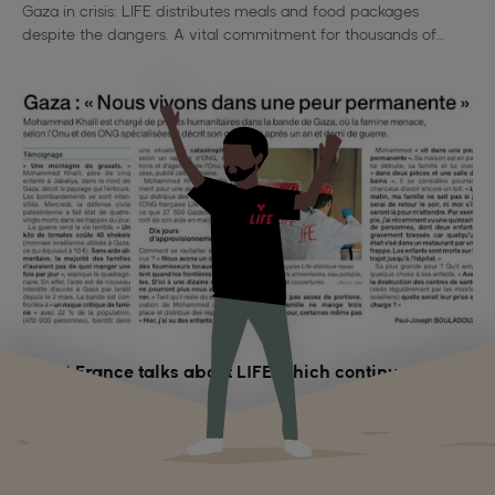
Gaza in crisis: LIFE distributes meals and food packages
despite the dangers. A vital commitment for thousands of
families deprived of everything.
Ouest France talks about LIFE which continues to act
in Gaza
On May 15, 2025, in Ouest-France, Mohammed Khalil of LIFE
describes the humanitarian crisis in Gaza and vital aid: more
than 62,500 hot meals distributed despite the war.