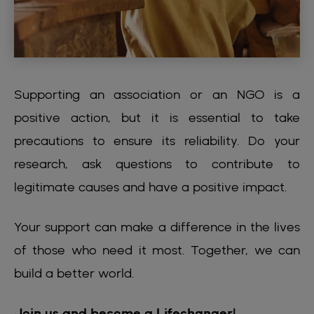
Supporting an association or an NGO is a
positive action, but it is essential to take
precautions to ensure its reliability. Do your
research, ask questions to contribute to
legitimate causes and have a positive impact.
Your support can make a difference in the lives
of those who need it most. Together, we can
build a better world.
Join us and become a Lifechanger!