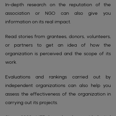
In-depth research on the reputation of the
association or NGO can also give you
information on its real impact.
Read stories from grantees, donors, volunteers,
or partners to get an idea of how the
organization is perceived and the scope of its
work.
Evaluations and rankings carried out by
independent organizations can also help you
assess the effectiveness of the organization in
carrying out its projects.