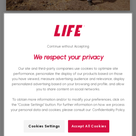
Check legal status
The legal status of an association or NGO is of
Continue without Accepting
We respect your privacy
paramount importance when it comes to
determining its reliability. Indeed, before giving
Our site and third-party companies use cookies to optimize site
performance, personalize the display of our products based on those
your support, it is essential to check whether
you have viewed, measure advertising audience and relevance, display
personalized advertising based on your browsing and profile, and allow
the organization is correctly declared and
you to share content on social networks.
registered with the competent authorities. This
To obtain more information and/or to modify your preferences, click on
the "Cookie Settings" button. For further information on how we process
step is crucial to ensure the legitimacy of the
your personal data and cookies, please consult our
Confidentiality Policy.
association.
Cookies Settings
Accept All Cookies
You can usually find this information on the