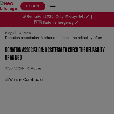
TO GIVE
|
🌙 Ramadan 2025: Only 10 days left
🇸🇩 Sudan emergency
blog
>
📁 Autres
>
Donation association: 6 criteria to check the reliability of an
NGO
DONATION ASSOCIATION: 6 CRITERIA TO CHECK THE RELIABILITY
OF AN NGO
30/01/2024
📁 Autres