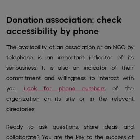
Donation association: check
accessibility by phone
The availability of an association or an NGO by
telephone is an important indicator of its
seriousness. It is also an indicator of their
commitment and willingness to interact with
you.
Look for phone numbers
of the
organization on its site or in the relevant
directories.
Ready to ask questions, share ideas, and
collaborate? You are the key to the success of