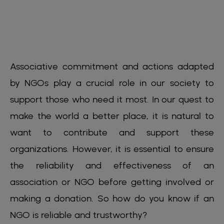
Associative commitment and actions adapted
by NGOs play a crucial role in our society to
support those who need it most. In our quest to
make the world a better place, it is natural to
want to contribute and support these
organizations. However, it is essential to ensure
the reliability and effectiveness of an
association or NGO before getting involved or
making a donation. So how do you know if an
NGO is reliable and trustworthy?