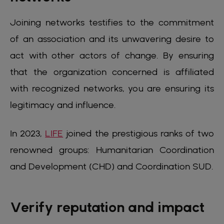
Joining networks testifies to the commitment
of an association and its unwavering desire to
act with other actors of change. By ensuring
that the organization concerned is affiliated
with recognized networks, you are ensuring its
legitimacy and influence.
In 2023,
LIFE
joined the prestigious ranks of two
renowned groups: Humanitarian Coordination
and Development (CHD) and Coordination SUD.
Verify reputation and impact