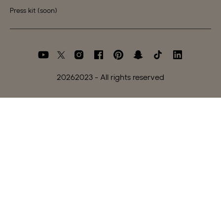
Press kit (soon)
2026
2023 - All rights reserved