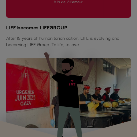
LIFE becomes LIFEGROUP
After 15 years of humanitarian action, LIFE is evolving and
becoming LIFE Group. To life, to love.