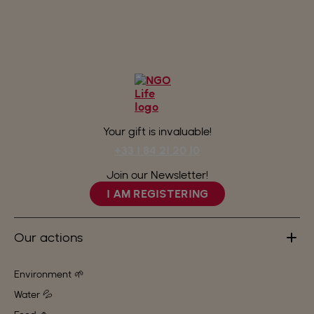
Your gift is invaluable!
+33 1 84 21 20 10
Join our Newsletter!
I AM REGISTERING
Our actions
Environment 🌱
Water 💦