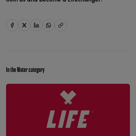
In the Water category