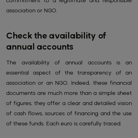
commitment to a legitimate and responsible
association or NGO.
Check the availability of
annual accounts
The availability of annual accounts is an
essential aspect of the transparency of an
association or an NGO. Indeed, these financial
documents are much more than a simple sheet
of figures, they offer a clear and detailed vision
of cash flows, sources of financing and the use
of these funds. Each euro is carefully traced.