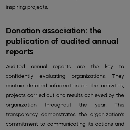
inspiring projects.
Donation association: the
publication of audited annual
reports
Audited annual reports are the key to
confidently evaluating organizations. They
contain detailed information on the activities,
projects carried out and results achieved by the
organization throughout the year. This
transparency demonstrates the organization's
commitment to communicating its actions and