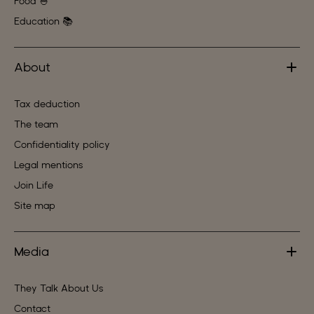
Food 🍚
Education 📚
About
Tax deduction
The team
Confidentiality policy
Legal mentions
Join Life
Site map
Media
They Talk About Us
Contact