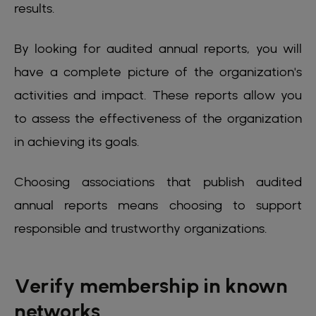
results.
By looking for audited annual reports, you will
have a complete picture of the organization's
activities and impact. These reports allow you
to assess the effectiveness of the organization
in achieving its goals.
Choosing associations that publish audited
annual reports means choosing to support
responsible and trustworthy organizations.
Verify membership in known
networks