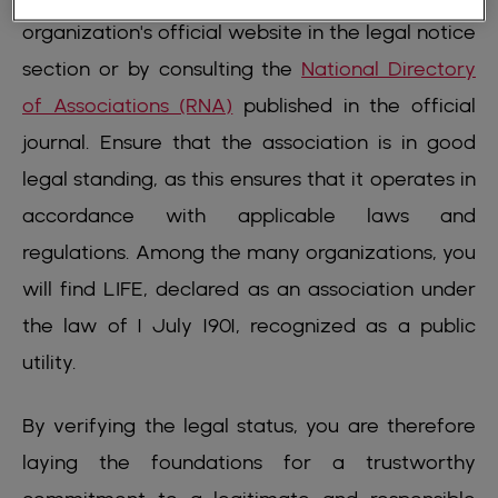
organization's official website in the legal notice
section or by consulting the
National Directory
of Associations (RNA)
published in the official
journal. Ensure that the association is in good
legal standing, as this ensures that it operates in
accordance with applicable laws and
regulations. Among the many organizations, you
will find LIFE, declared as an association under
the law of 1 July 1901, recognized as a public
utility.
By verifying the legal status, you are therefore
laying the foundations for a trustworthy