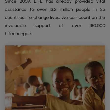
Since 2009, LIFE has already provided vital
assistance to over 13.2 million people in 25
countries. To change lives, we can count on the
invaluable support of over 180,000
Lifechangers.