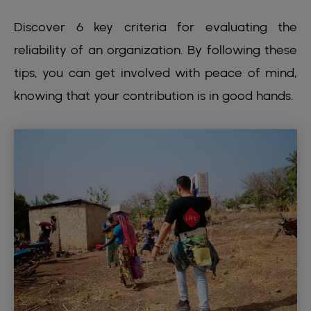
Discover 6 key criteria for evaluating the
reliability of an organization. By following these
tips, you can get involved with peace of mind,
knowing that your contribution is in good hands.