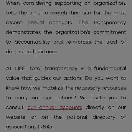
When considering supporting an organization,
take the time to search their site for the most
recent annual accounts. This transparency
demonstrates the organization's commitment
to accountability and reinforces the trust of
donors and partners.
At LIFE, total transparency is a fundamental
value that guides our actions. Do you want to
know how we mobilize the necessary resources
to carry out our actions? We invite you to
consult
our annual accounts
directly on our
website or on the national directory of
associations (RNA).