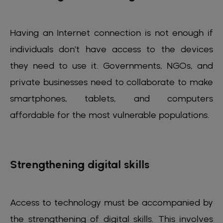
Having an Internet connection is not enough if
individuals don't have access to the devices
they need to use it. Governments, NGOs, and
private businesses need to collaborate to make
smartphones, tablets, and computers
affordable for the most vulnerable populations.
Strengthening digital skills
Access to technology must be accompanied by
the strengthening of digital skills. This involves