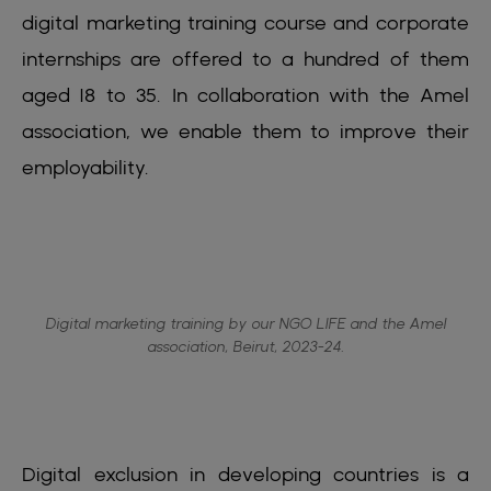
digital marketing training course and corporate
internships are offered to a hundred of them
aged 18 to 35. In collaboration with the Amel
association, we enable them to improve their
employability.
Digital marketing training by our NGO LIFE and the Amel
association, Beirut, 2023-24.
Digital exclusion in developing countries is a