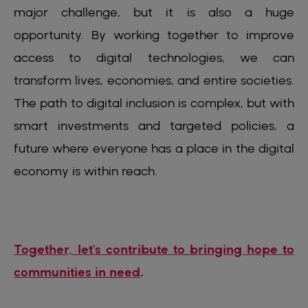
major challenge, but it is also a huge
opportunity. By working together to improve
access to digital technologies, we can
transform lives, economies, and entire societies.
The path to digital inclusion is complex, but with
smart investments and targeted policies, a
future where everyone has a place in the digital
economy is within reach.
Together, let's contribute to bringing hope to
communities in need
.