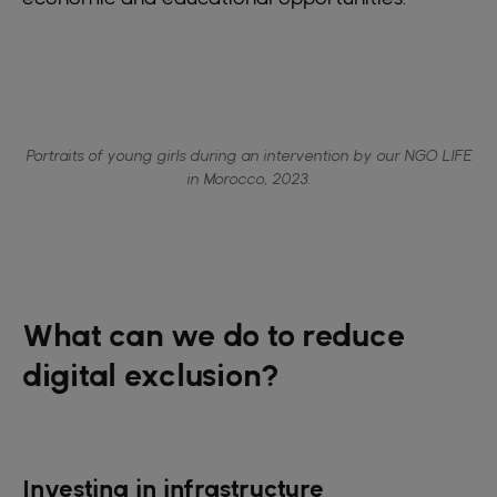
Portraits of young girls during an intervention by our NGO LIFE
in Morocco, 2023.
What can we do to reduce
digital exclusion?
Investing in infrastructure