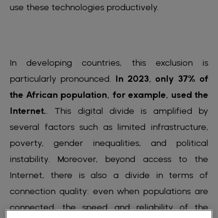
use these technologies productively.
In developing countries, this exclusion is
particularly pronounced.
In 2023, only 37% of
the African population, for example, used the
Internet.
. This digital divide is amplified by
several factors such as limited infrastructure,
poverty, gender inequalities, and political
instability. Moreover, beyond access to the
Internet, there is also a divide in terms of
connection quality: even when populations are
connected, the speed and reliability of the