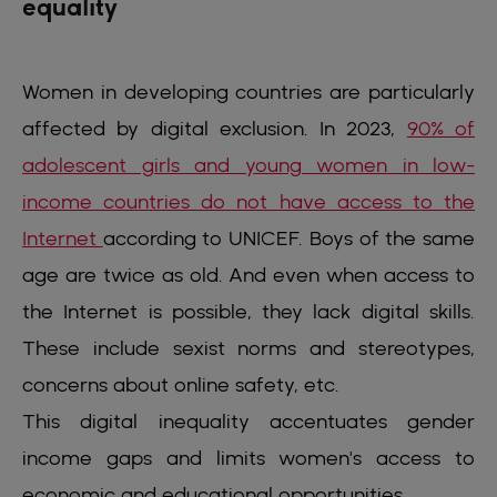
equality
Women in developing countries are particularly
affected by digital exclusion. In 2023,
90% of
adolescent girls and young women in low-
income countries do not have access to the
Internet
according to UNICEF. Boys of the same
age are twice as old. And even when access to
the Internet is possible, they lack digital skills.
These include sexist norms and stereotypes,
concerns about online safety, etc.
This digital inequality accentuates gender
income gaps and limits women's access to
economic and educational opportunities.