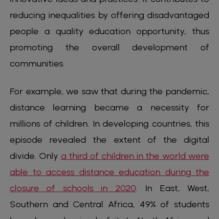
reducing inequalities by offering disadvantaged
people a quality education opportunity, thus
promoting the overall development of
communities.
For example, we saw that during the pandemic,
distance learning became a necessity for
millions of children. In developing countries, this
episode revealed the extent of the digital
divide. Only
a third of children in the world were
able to access distance education during the
closure of schools in 2020
. In East, West,
Southern and Central Africa, 49% of students