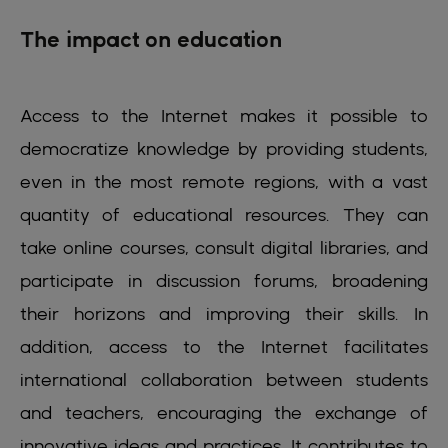
The impact on education
Access to the Internet makes it possible to
democratize knowledge by providing students,
even in the most remote regions, with a vast
quantity of educational resources. They can
take online courses, consult digital libraries, and
participate in discussion forums, broadening
their horizons and improving their skills. In
addition, access to the Internet facilitates
international collaboration between students
and teachers, encouraging the exchange of
innovative ideas and practices. It contributes to