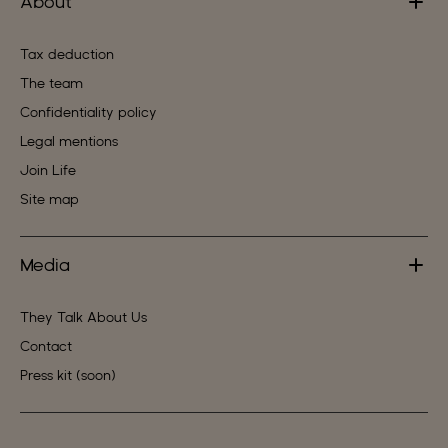
About
Tax deduction
The team
Confidentiality policy
Legal mentions
Join Life
Site map
Media
They Talk About Us
Contact
Press kit (soon)