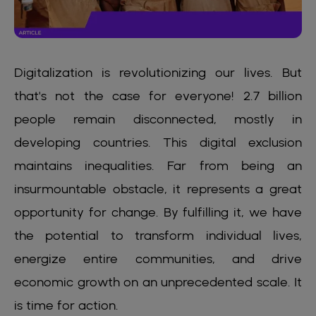
Digitalization is revolutionizing our lives. But
that's not the case for everyone! 2.7 billion
people remain disconnected, mostly in
developing countries. This digital exclusion
maintains inequalities. Far from being an
insurmountable obstacle, it represents a great
opportunity for change. By fulfilling it, we have
the potential to transform individual lives,
energize entire communities, and drive
economic growth on an unprecedented scale. It
is time for action.