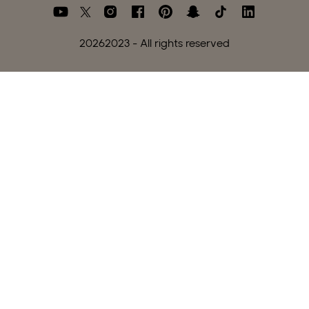
2026
2023 - All rights reserved