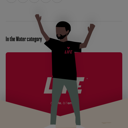
In the Water category
LIFE becomes LIFEGROUP