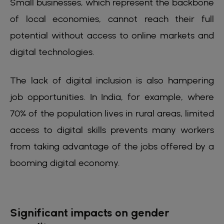
Small businesses, which represent the backbone
of local economies, cannot reach their full
potential without access to online markets and
digital technologies.
The lack of digital inclusion is also hampering
job opportunities. In India, for example, where
70% of the population lives in rural areas, limited
access to digital skills prevents many workers
from taking advantage of the jobs offered by a
booming digital economy.
Significant impacts on gender