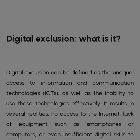
Digital exclusion: what is it?
Digital exclusion can be defined as the unequal
access to information and communication
technologies (ICTs), as well as the inability to
use these technologies effectively. It results in
several realities: no access to the Internet, lack
of equipment such as smartphones or
computers, or even insufficient digital skills to