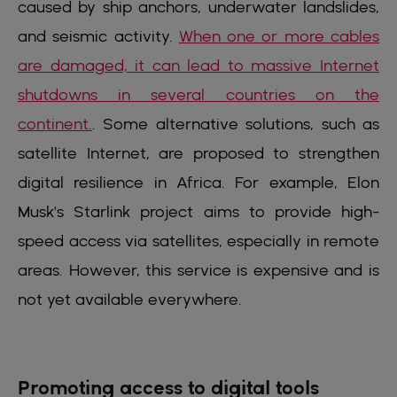
caused by ship anchors, underwater landslides,
and seismic activity.
When one or more cables
are damaged, it can lead to massive Internet
shutdowns in several countries on the
continent.
. Some alternative solutions, such as
satellite Internet, are proposed to strengthen
digital resilience in Africa. For example, Elon
Musk's Starlink project aims to provide high-
speed access via satellites, especially in remote
areas. However, this service is expensive and is
not yet available everywhere.
Promoting access to digital tools