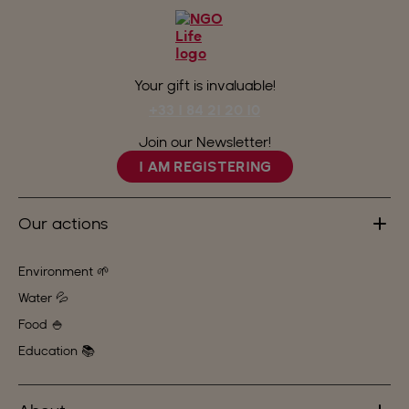
Your gift is invaluable!
+33 1 84 21 20 10
Join our Newsletter!
I AM REGISTERING
Our actions
Environment 🌱
Water 💦
Food 🍚
Education 📚