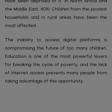
have been deprived of it. In North Africa and
the Middle East, 40%! Children from the poorest
households and in rural areas have been the
most affected.
The inability to access digital platforms is
compromising the future of too many children.
Education is one of the most powerful levers
for breaking the cycle of poverty, and the lack
of Internet access prevents many people from
taking advantage of this opportunity.