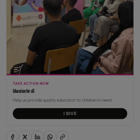
TAKE ACTION NOW
Education for all
Help us provide quality education to children in need.
I GIVE