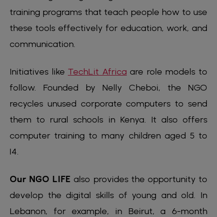
training programs that teach people how to use
these tools effectively for education, work, and
communication.
Initiatives like
TechLit Africa
are role models to
follow. Founded by Nelly Cheboi, the NGO
recycles unused corporate computers to send
them to rural schools in Kenya. It also offers
computer training to many children aged 5 to
14.
Our NGO LIFE
also provides the opportunity to
develop the digital skills of young and old. In
Lebanon, for example, in Beirut, a 6-month