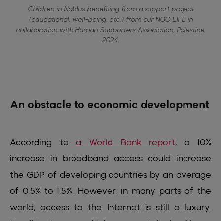
Children in Nablus benefiting from a support project
(educational, well-being, etc.) from our NGO LIFE in
collaboration with Human Supporters Association, Palestine,
2024.
An obstacle to economic development
According to
a World Bank report
, a 10%
increase in broadband access could increase
the GDP of developing countries by an average
of 0.5% to 1.5%. However, in many parts of the
world, access to the Internet is still a luxury.