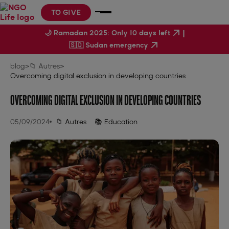
TO GIVE
|
🌙 Ramadan 2025: Only 10 days left
🇸🇩 Sudan emergency
blog
>
📁 Autres
>
Overcoming digital exclusion in developing countries
OVERCOMING DIGITAL EXCLUSION IN DEVELOPING COUNTRIES
05/09/2024
📁 Autres
📚 Education