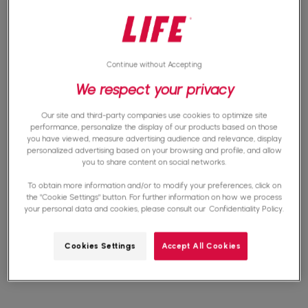
connection are often insufficient for essential
uses such as online education or teleworking.
Continue without Accepting
We respect your privacy
Did you know that?
33% of the world's
Our site and third-party companies use cookies to optimize site
performance, personalize the display of our products based on those
inhabitants are not connected in 2023
.
you have viewed, measure advertising audience and relevance, display
personalized advertising based on your browsing and profile, and allow
you to share content on social networks.
To obtain more information and/or to modify your preferences, click on
the "Cookie Settings" button. For further information on how we process
your personal data and cookies, please consult our
Confidentiality Policy.
The consequences of digital
exclusion
Cookies Settings
Accept All Cookies