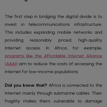
The first step in bridging the digital divide is to
invest in telecommunications infrastructure.
This includes expanding mobile networks and
providing reasonably priced, high-quality
Internet access. In Africa, for example,
programs like the Affordable Internet Alliance
(A4AI)
aim to reduce the costs of accessing the
Internet for low-income populations.
Did you know that?
Africa is connected to the
Internet mainly through submarine cables. Their
fragility makes them vulnerable to damage