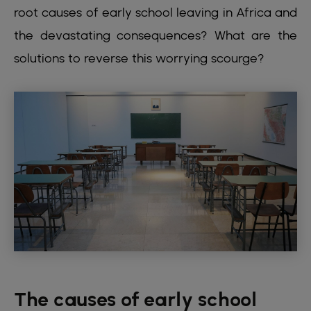
root causes of early school leaving in Africa and
the devastating consequences? What are the
solutions to reverse this worrying scourge?
The causes of early school