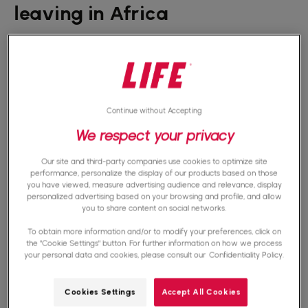
leaving in Africa
La
poverty
is one of the main causes of early
school leaving in Africa. Low-income families
face significant financial challenges. Thus,
Continue without Accepting
providing for the basic needs of their children is
We respect your privacy
difficult, if not impossible. In many cases, these
families find themselves in a cycle of persistent
Our site and third-party companies use cookies to optimize site
performance, personalize the display of our products based on those
poverty, where generations follow one another
you have viewed, measure advertising audience and relevance, display
personalized advertising based on your browsing and profile, and allow
without being able to escape this precarious
you to share content on social networks.
situation. Sending your child to school requires
To obtain more information and/or to modify your preferences, click on
the "Cookie Settings" button. For further information on how we process
big sacrifices that not all parents can afford.
your personal data and cookies, please consult our
Confidentiality Policy.
They do not have the financial resources to
Cookies Settings
Accept All Cookies
offer their children what they need to study in