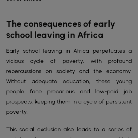
The consequences of early
school leaving in Africa
Early school leaving in Africa perpetuates a
vicious cycle of poverty, with profound
repercussions on society and the economy.
Without adequate education, these young
people face precarious and low-paid job
prospects, keeping them in a cycle of persistent
poverty.
This social exclusion also leads to a series of