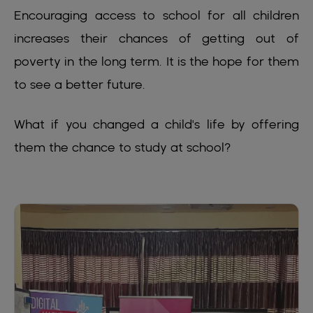
Encouraging access to school for all children
increases their chances of getting out of
poverty in the long term. It is the hope for them
to see a better future.
What if you changed a child's life by offering
them the chance to study at school?