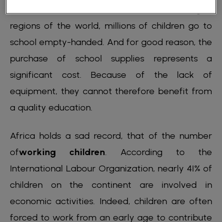
the best conditions. In the most disadvantaged
regions of the world, millions of children go to
school empty-handed. And for good reason, the
purchase of school supplies represents a
significant cost. Because of the lack of
equipment, they cannot therefore benefit from
a quality education.
Africa holds a sad record, that of the number
of
working children
. According to the
International Labour Organization, nearly 41% of
children on the continent are involved in
economic activities. Indeed, children are often
forced to work from an early age to contribute