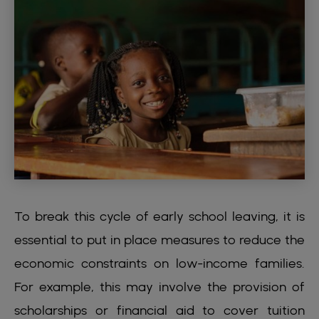
To break this cycle of early school leaving, it is
essential to put in place measures to reduce the
economic constraints on low-income families.
For example, this may involve the provision of
scholarships or financial aid to cover tuition