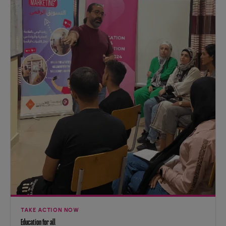
TAKE ACTION NOW
Education for all