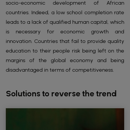
socio-economic development of African
countries. Indeed, a low school completion rate
leads to a lack of qualified human capital, which
is necessary for economic growth and
innovation. Countries that fail to provide quality
education to their people risk being left on the
margins of the global economy and being
disadvantaged in terms of competitiveness.
Solutions to reverse the trend