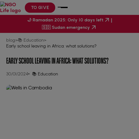
TO GIVE
|
🌙 Ramadan 2025: Only 10 days left
🇸🇩 Sudan emergency
blog
>
📚 Education
>
Early school leaving in Africa: what solutions?
EARLY SCHOOL LEAVING IN AFRICA: WHAT SOLUTIONS?
30/01/2024
📚 Education