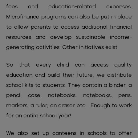
fees and education-related expenses.
Microfinance programs can also be put in place
to allow parents to access additional financial
resources and develop sustainable income-
generating activities. Other initiatives exist.
So that every child can access quality
education and build their future, we distribute
school kits to students. They contain a binder, a
pencil case, notebooks, notebooks, pens,
markers, a ruler, an eraser etc... Enough to work
for an entire school year!
We also set up canteens in schools to offer