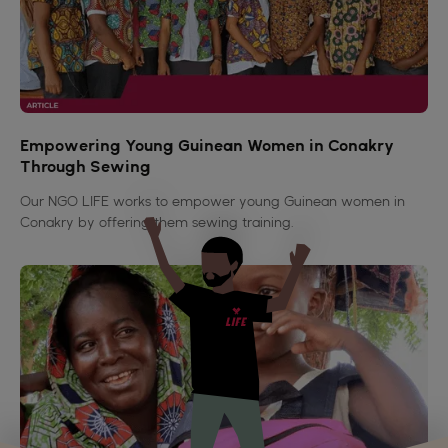
Empowering Young Guinean Women in Conakry
Through Sewing
Our NGO LIFE works to empower young Guinean women in
Conakry by offering them sewing training.