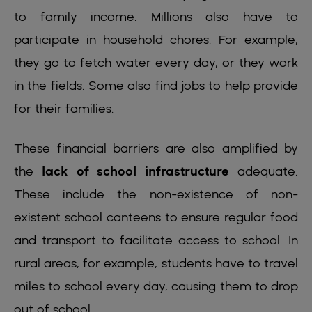
to family income. Millions also have to
participate in household chores. For example,
they go to fetch water every day, or they work
in the fields. Some also find jobs to help provide
for their families.
These financial barriers are also amplified by
the
lack of school infrastructure
adequate.
These include the non-existence of non-
existent school canteens to ensure regular food
and transport to facilitate access to school. In
rural areas, for example, students have to travel
miles to school every day, causing them to drop
out of school.