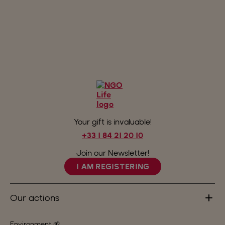
Your gift is invaluable!
+33 1 84 21 20 10
Join our Newsletter!
I AM REGISTERING
Our actions
Environment 🌱