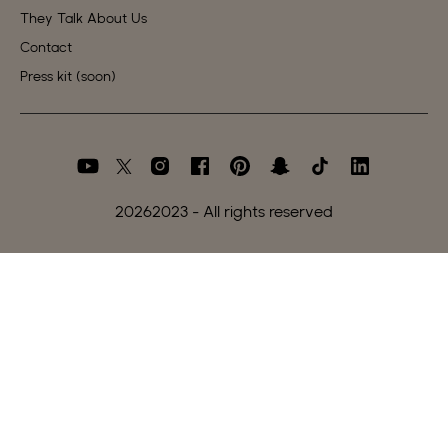
They Talk About Us
Contact
Press kit (soon)
2026
2023 - All rights reserved