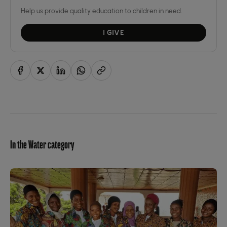
Help us provide quality education to children in need.
I GIVE
In the Water category