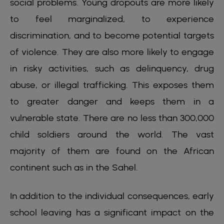
social problems. Young dropouts are more likely
to feel marginalized, to experience
discrimination, and to become potential targets
of violence. They are also more likely to engage
in risky activities, such as delinquency, drug
abuse, or illegal trafficking. This exposes them
to greater danger and keeps them in a
vulnerable state. There are no less than 300,000
child soldiers around the world. The vast
majority of them are found on the African
continent such as in the Sahel.
In addition to the individual consequences, early
school leaving has a significant impact on the