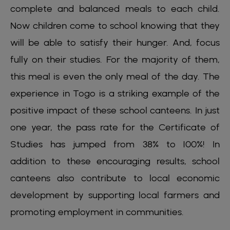
complete and balanced meals to each child.
Now children come to school knowing that they
will be able to satisfy their hunger. And, focus
fully on their studies. For the majority of them,
this meal is even the only meal of the day. The
experience in Togo is a striking example of the
positive impact of these school canteens. In just
one year, the pass rate for the Certificate of
Studies has jumped from 38% to 100%! In
addition to these encouraging results, school
canteens also contribute to local economic
development by supporting local farmers and
promoting employment in communities.