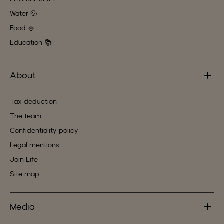
Water 💦
Food 🍚
Education 📚
About
Tax deduction
The team
Confidentiality policy
Legal mentions
Join Life
Site map
Media