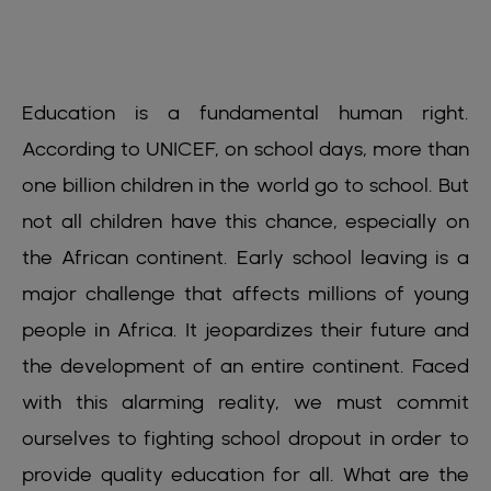
Education is a fundamental human right.
According to UNICEF, on school days, more than
one billion children in the world go to school. But
not all children have this chance, especially on
the African continent. Early school leaving is a
major challenge that affects millions of young
people in Africa. It jeopardizes their future and
the development of an entire continent. Faced
with this alarming reality, we must commit
ourselves to fighting school dropout in order to
provide quality education for all. What are the