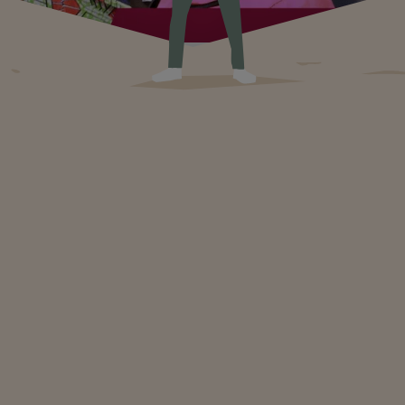
Transforming communities through girls' education
Girls' education is transforming the world in profound and
lasting ways. By supporting it, we are building stronger and
more resilient communities that are ready to meet the
challenges of the future with optimism and determination.
Education in Times of War: Hope Beyond Conflict