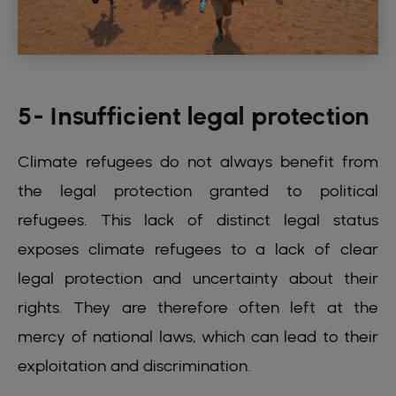
5- Insufficient legal protection
Climate refugees do not always benefit from
the legal protection granted to political
refugees. This lack of distinct legal status
exposes climate refugees to a lack of clear
legal protection and uncertainty about their
rights. They are therefore often left at the
mercy of national laws, which can lead to their
exploitation and discrimination.