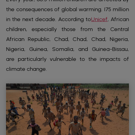
the consequences of global warming. 175 million
in the next decade. According to
Unicef
, African
children, especially those from the Central
African Republic, Chad, Chad, Chad, Nigeria,
Nigeria, Guinea, Somalia, and Guinea-Bissau,
are particularly vulnerable to the impacts of
climate change.