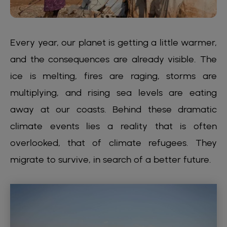
Every year, our planet is getting a little warmer,
and the consequences are already visible. The
ice is melting, fires are raging, storms are
multiplying, and rising sea levels are eating
away at our coasts. Behind these dramatic
climate events lies a reality that is often
overlooked, that of climate refugees. They
migrate to survive, in search of a better future.