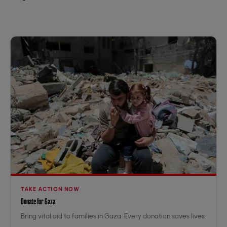
TAKE ACTION NOW
Donate for Gaza
Bring vital aid to families in Gaza. Every donation saves lives.