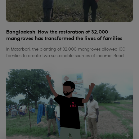
Bangladesh: How the restoration of 32,000
mangroves has transformed the lives of families
In Matarbari, the planting of 32,000 mangroves allowed 100
families to create two sustainable sources of income. Read
their compelling stories.