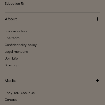
Education 📚
About
Tax deduction
The team
Confidentiality policy
Legal mentions
Join Life
Site map
Media
They Talk About Us
Contact