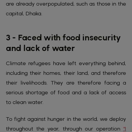
are already overpopulated, such as those in the
capital, Dhaka.
3 - Faced with food insecurity
and lack of water
Climate refugees have left everything behind,
including their homes, their land, and therefore
their livelihoods. They are therefore facing a
serious shortage of food and a lack of access
to clean water.
To fight against hunger in the world, we deploy
throughout the year, through our operation
“1