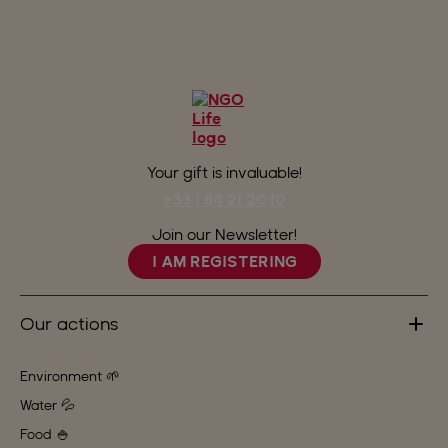
Your gift is invaluable!
+33 1 84 21 20 10
Join our Newsletter!
I AM REGISTERING
Our actions
Environment 🌱
Water 💦
Food 🍚