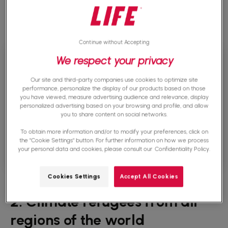
By 2050, climate change could force nearly 216
million people to move within their country.
Continue without Accepting
We respect your privacy
Our site and third-party companies use cookies to optimize site
performance, personalize the display of our products based on those
you have viewed, measure advertising audience and relevance, display
personalized advertising based on your browsing and profile, and allow
you to share content on social networks.
To obtain more information and/or to modify your preferences, click on
the "Cookie Settings" button. For further information on how we process
your personal data and cookies, please consult our
Confidentiality Policy.
Cookies Settings
Accept All Cookies
2. Climate refugees from all
regions of the world