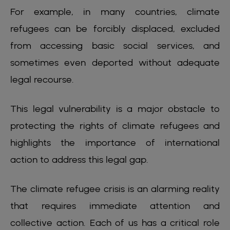
For example, in many countries, climate
refugees can be forcibly displaced, excluded
from accessing basic social services, and
sometimes even deported without adequate
legal recourse.
This legal vulnerability is a major obstacle to
protecting the rights of climate refugees and
highlights the importance of international
action to address this legal gap.
The climate refugee crisis is an alarming reality
that requires immediate attention and
collective action. Each of us has a critical role