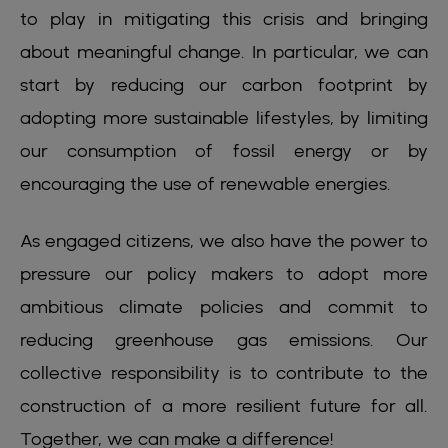
to play in mitigating this crisis and bringing
about meaningful change. In particular, we can
start by reducing our carbon footprint by
adopting more sustainable lifestyles, by limiting
our consumption of fossil energy or by
encouraging the use of renewable energies.
As engaged citizens, we also have the power to
pressure our policy makers to adopt more
ambitious climate policies and commit to
reducing greenhouse gas emissions. Our
collective responsibility is to contribute to the
construction of a more resilient future for all.
Together, we can make a difference!