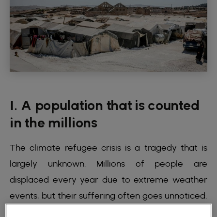
1. A population that is counted
in the millions
The climate refugee crisis is a tragedy that is
largely unknown. Millions of people are
displaced every year due to extreme weather
events, but their suffering often goes unnoticed.