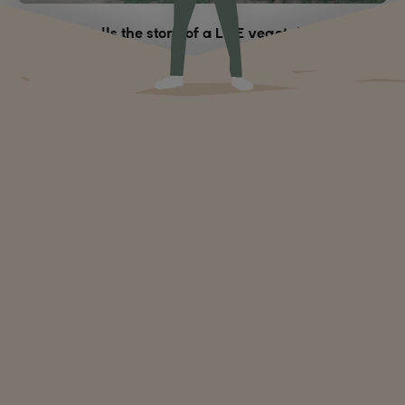
When RFI tells the story of a LIFE vegetable garden
like no other
The impact of climate change on women
Climate change affects everyone, but women in particular.
Why? How does this context open up the path to
empowerment for them?