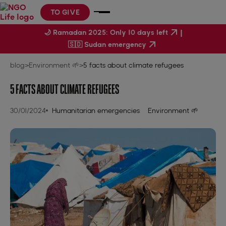
TO GIVE
|
🌙 Ramadan 2025: Only 10 days left
🇸🇩 Sudan emergency
blog
>
Environment 🌱
>
5 facts about climate refugees
5 FACTS ABOUT CLIMATE REFUGEES
30/01/2024
Humanitarian emergencies
Environment 🌱