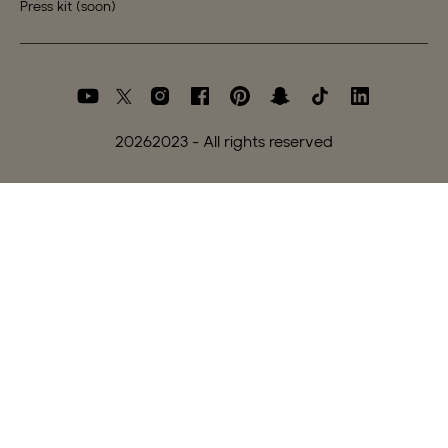
Press kit (soon)
2026
2023 - All rights reserved