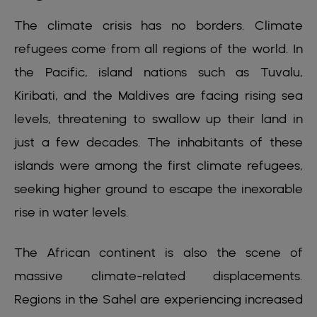
The climate crisis has no borders. Climate
refugees come from all regions of the world. In
the Pacific, island nations such as Tuvalu,
Kiribati, and the Maldives are facing rising sea
levels, threatening to swallow up their land in
just a few decades. The inhabitants of these
islands were among the first climate refugees,
seeking higher ground to escape the inexorable
rise in water levels.
The African continent is also the scene of
massive climate-related displacements.
Regions in the Sahel are experiencing increased