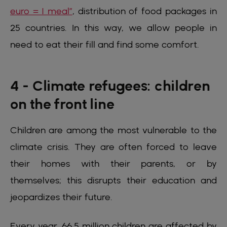
euro = 1 meal”
, distribution of food packages in
25 countries. In this way, we allow people in
need to eat their fill and find some comfort.
4 - Climate refugees: children
on the front line
Children are among the most vulnerable to the
climate crisis. They are often forced to leave
their homes with their parents, or by
themselves; this disrupts their education and
jeopardizes their future.
Every year, 66.5 million children are affected by