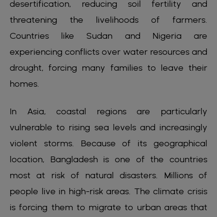
desertification, reducing soil fertility and
threatening the livelihoods of farmers.
Countries like Sudan and Nigeria are
experiencing conflicts over water resources and
drought, forcing many families to leave their
homes.
In Asia, coastal regions are particularly
vulnerable to rising sea levels and increasingly
violent storms. Because of its geographical
location, Bangladesh is one of the countries
most at risk of natural disasters. Millions of
people live in high-risk areas. The climate crisis
is forcing them to migrate to urban areas that