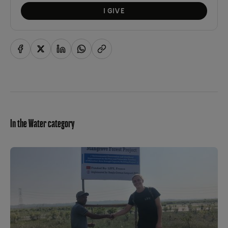
I GIVE
In the Water category