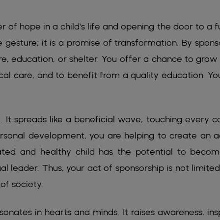
 of hope in a child's life and opening the door to a f
le gesture; it is a promise of transformation. By spons
, education, or shelter. You offer a chance to grow 
cal care, and to benefit from a quality education. Yo
 It spreads like a beneficial wave, touching every c
personal development, you are helping to create an a
ed and healthy child has the potential to beco
ual leader. Thus, your act of sponsorship is not limited
of society.
sonates in hearts and minds. It raises awareness, insp