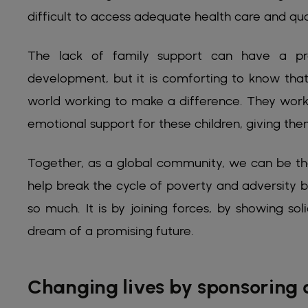
difficult to access adequate health care and qua
The lack of family support can have a pr
development, but it is comforting to know that
world working to make a difference. They work 
emotional support for these children, giving them
Together, as a global community, we can be the
help break the cycle of poverty and adversity 
so much. It is by joining forces, by showing so
dream of a promising future.
Changing lives by sponsoring