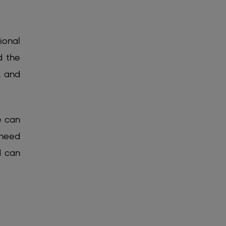
ional
d the
, and
e can
 need
d can