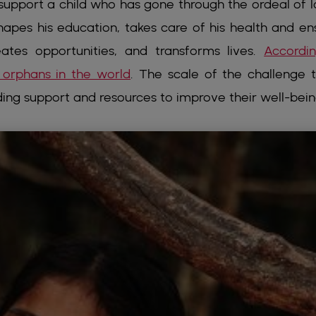
support a child who has gone through the ordeal of l
shapes his education, takes care of his health and en
eates opportunities, and transforms lives.
Accordi
 orphans in the world
. The scale of the challenge 
ding support and resources to improve their well-bein