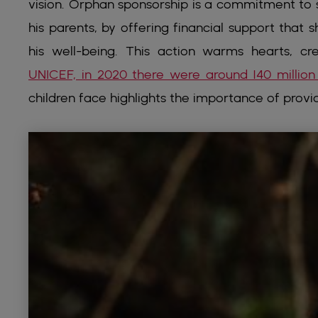
vision. Orphan sponsorship is a commitment to 
his parents, by offering financial support that 
his well-being. This action warms hearts, cr
UNICEF, in 2020 there were around 140 million
children face highlights the importance of provi