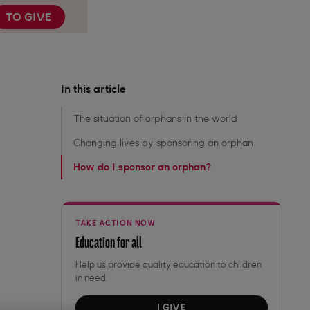
TO GIVE
In this article
The situation of orphans in the world
Changing lives by sponsoring an orphan
How do I sponsor an orphan? ‍
TAKE ACTION NOW
Education for all
Help us provide quality education to children
in need.
I GIVE