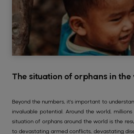
The situation of orphans in the
Beyond the numbers, it's important to understand 
invaluable potential. Around the world, millio
situation of orphans around the world is the res
to devastating armed conflicts, devastating di