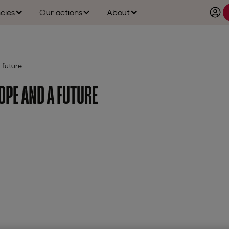
cies
Our actions
About
 future
OPE AND A FUTURE