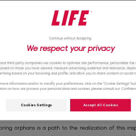
Continue without Accepting
We respect your privacy
 and third-party companies use cookies to optimize site performance, personalize the d
based on those you have viewed, measure advertising audience and relevance, displa
rtising based on your browsing and profile, and allow you to share content on social 
more information and/or to modify your preferences, click on the "Cookie Settings" butt
ation on how we process your personal data and cookies, please consult our
Confidenti
Cookies Settings
Accept All Cookies
ce to grow up in a loving environment, receive a qu
ring orphans is a path to the realization of this insp