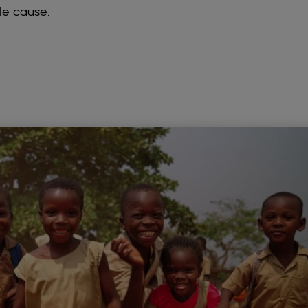
le cause.