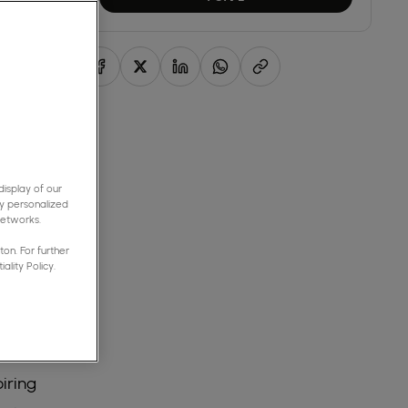
isplay of our
y personalized
networks.
on. For further
ality Policy.
ality
iring