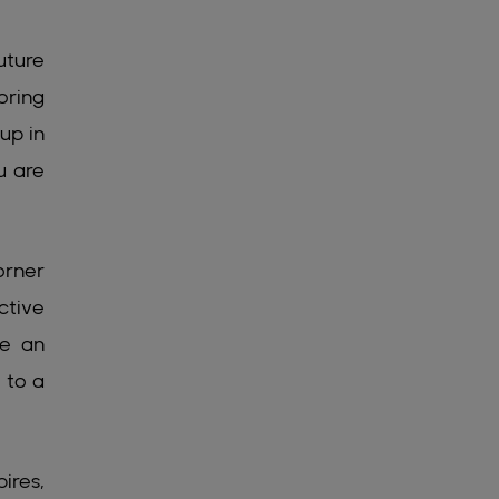
uture
oring
up in
u are
orner
ctive
me an
 to a
ires,