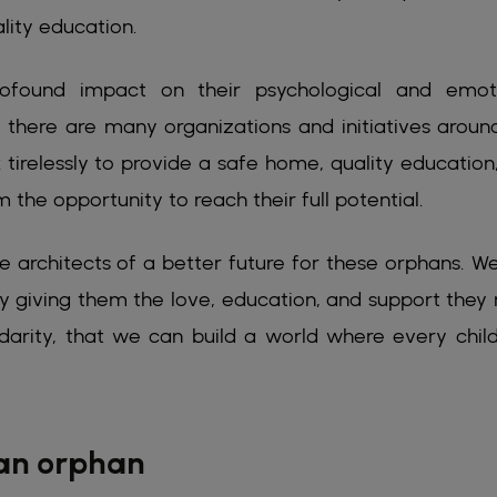
lity education.
ofound impact on their psychological and emot
 there are many organizations and initiatives aroun
tirelessly to provide a safe home, quality education
 the opportunity to reach their full potential.
 architects of a better future for these orphans. W
by giving them the love, education, and support they
lidarity, that we can build a world where every chil
 an orphan