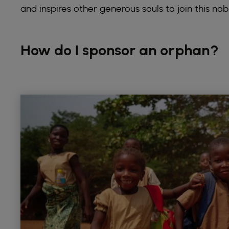
and inspires other generous souls to join this nob
How do I sponsor an orphan?