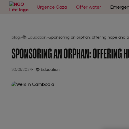
Urgence Gaza
Offer water
Emergen
blog
📚 Education
Sponsoring an orphan: offering hope and a
>
>
SPONSORING AN ORPHAN: OFFERING H
30/01/2024
📚 Education