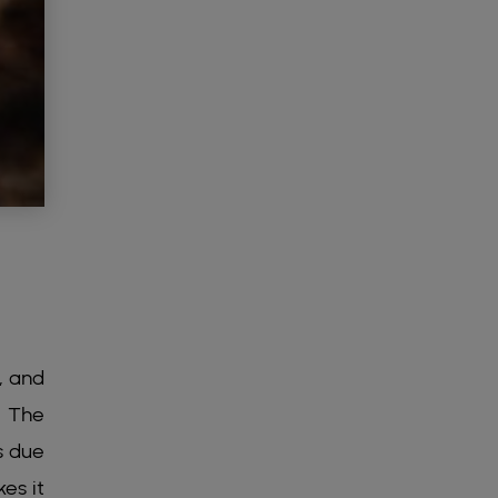
, and
. The
s due
es it