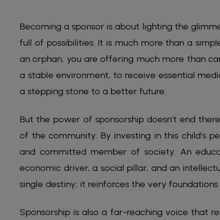
Becoming a sponsor is about lighting the glimmer
full of possibilities. It is much more than a simp
an orphan, you are offering much more than care
a stable environment, to receive essential medi
a stepping stone to a better future.
But the power of sponsorship doesn't end there.
of the community. By investing in this child's 
and committed member of society. An educat
economic driver, a social pillar, and an intellect
single destiny; it reinforces the very foundations 
Sponsorship is also a far-reaching voice that re