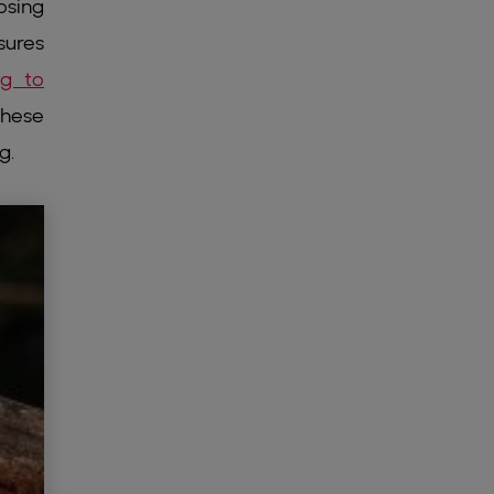
osing
sures
ng to
these
g.