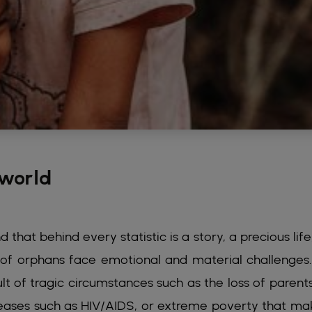
 world
that behind every statistic is a story, a precious life
ns of orphans face emotional and material challenges
ult of tragic circumstances such as the loss of parent
seases such as HIV/AIDS, or extreme poverty that mak