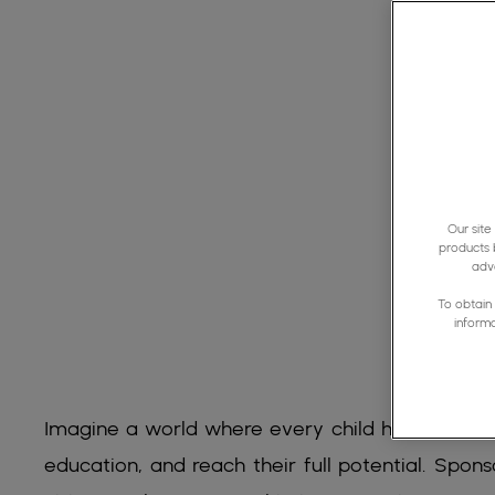
Our site
products 
adve
To obtain 
inform
Imagine a world where every child has the chan
education, and reach their full potential. Sponso